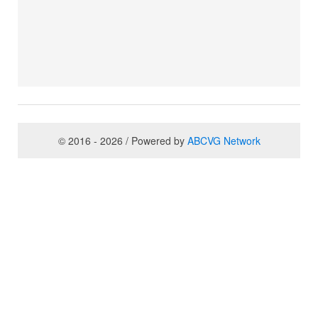
© 2016 - 2026 / Powered by
ABCVG Network