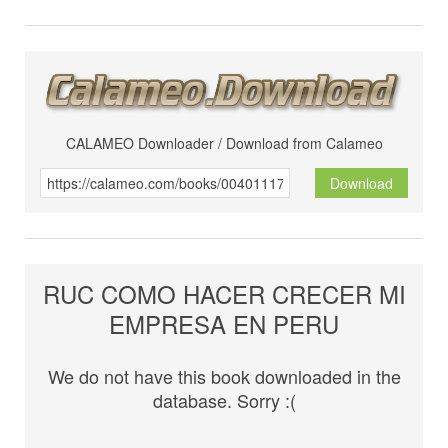
CALAMEO Downloader / Download from Calameo
Download
RUC COMO HACER CRECER MI
EMPRESA EN PERU
We do not have this book downloaded in the
database. Sorry :(