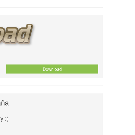
Download
aña
y :(