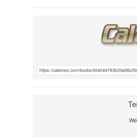
Te
We 