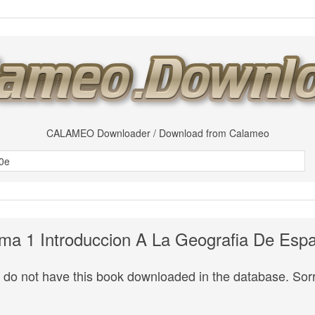
CALAMEO Downloader / Download from Calameo
ma 1 Introduccion A La Geografia De Esp
do not have this book downloaded in the database. Sorr