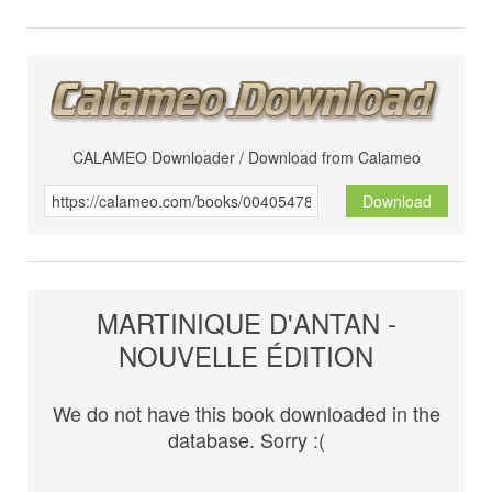
CALAMEO Downloader / Download from Calameo
Download
MARTINIQUE D'ANTAN -
NOUVELLE ÉDITION
We do not have this book downloaded in the
database. Sorry :(