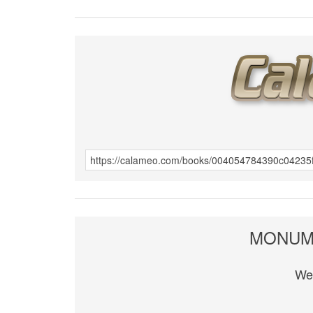
MONUME
We 