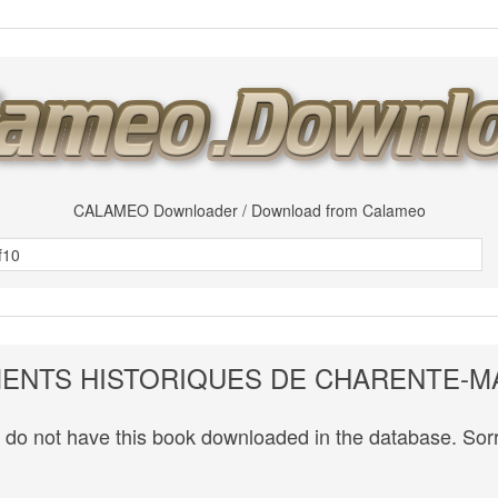
CALAMEO Downloader / Download from Calameo
NTS HISTORIQUES DE CHARENTE-M
do not have this book downloaded in the database. Sorr