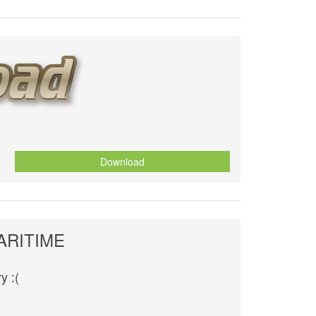
Download
ARITIME
y :(