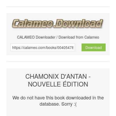
CALAMEO Downloader / Download from Calameo
Download
CHAMONIX D'ANTAN -
NOUVELLE ÉDITION
We do not have this book downloaded in the
database. Sorry :(