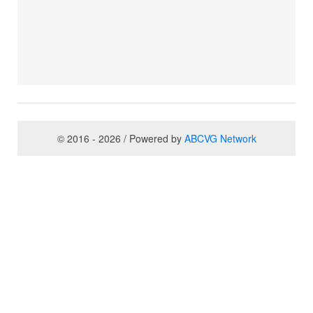
© 2016 - 2026 / Powered by
ABCVG Network