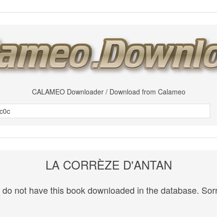
CALAMEO Downloader / Download from Calameo
LA CORRÈZE D'ANTAN
do not have this book downloaded in the database. Sorr