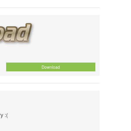
Download
y :(