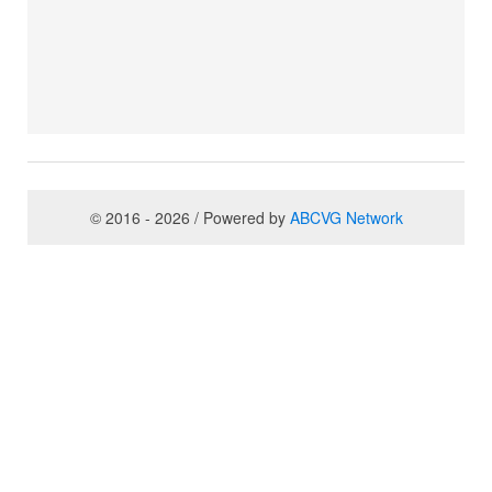
© 2016 - 2026 / Powered by
ABCVG Network