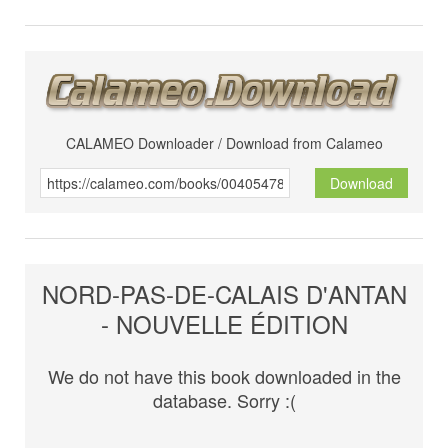
CALAMEO Downloader / Download from Calameo
Download
NORD-PAS-DE-CALAIS D'ANTAN
- NOUVELLE ÉDITION
We do not have this book downloaded in the
database. Sorry :(