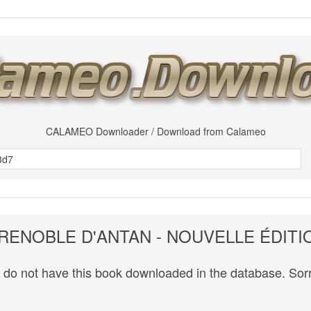
CALAMEO Downloader / Download from Calameo
RENOBLE D'ANTAN - NOUVELLE ÉDITI
do not have this book downloaded in the database. Sorr