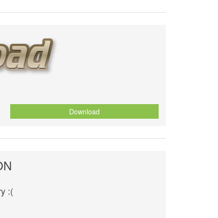
Download
ON
y :(