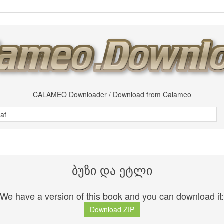
CALAMEO Downloader / Download from Calameo
ბუზი და ეტლი
We have a version of this book and you can download it:
Download ZIP