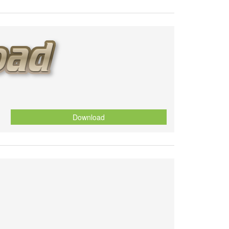
Download