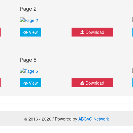
Page 2
View
Download
Page 5
View
Download
© 2016 - 2026 / Powered by
ABCVG Network