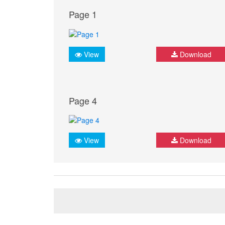
Page 1
View
Download
Page 4
View
Download