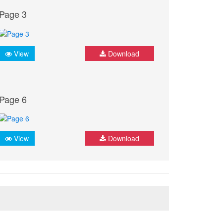
Page 3
View
Download
Page 6
View
Download