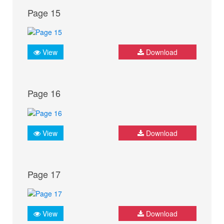
Page 15
View
Download
Page 16
View
Download
Page 17
View
Download