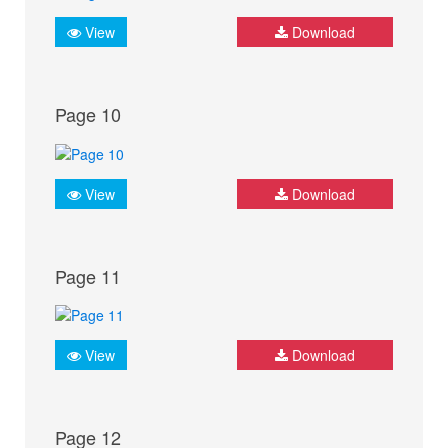
View
Download
Page 10
View
Download
Page 11
View
Download
Page 12