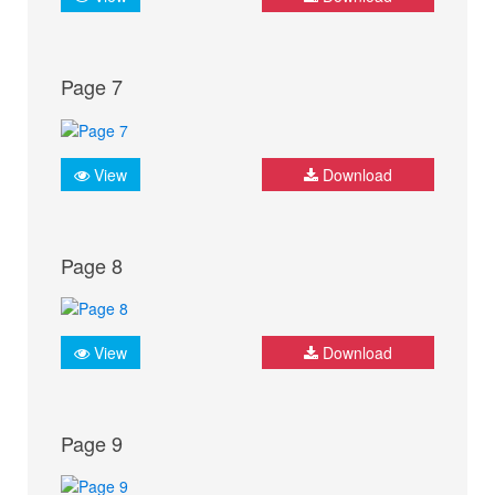
Page 7
View
Download
Page 8
View
Download
Page 9