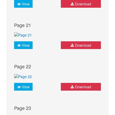
View
Download
Page 21
View
Download
Page 22
View
Download
Page 23