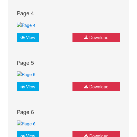
Page 4
View
Download
Page 5
View
Download
Page 6
View
Download