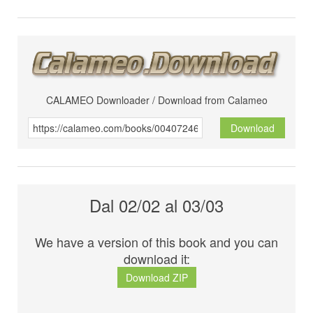
CALAMEO Downloader / Download from Calameo
Download
Dal 02/02 al 03/03
We have a version of this book and you can
download it:
Download ZIP