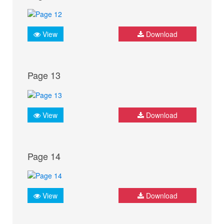
View
Download
Page 13
View
Download
Page 14
View
Download