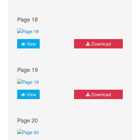
Page 18
View
Download
Page 19
View
Download
Page 20