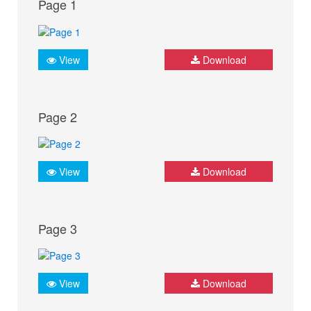
Page 1
View
Download
Page 2
View
Download
Page 3
View
Download