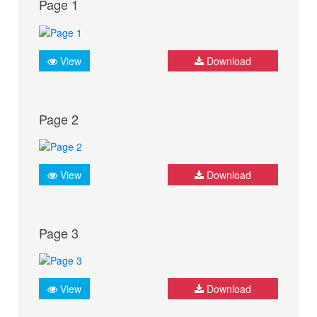
Page 1
View
Download
Page 2
View
Download
Page 3
View
Download