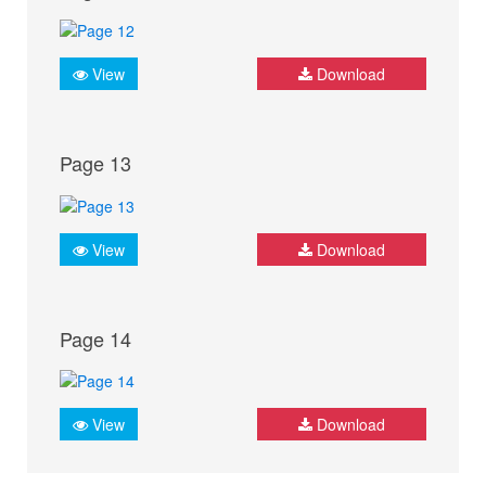
View
Download
Page 13
View
Download
Page 14
View
Download