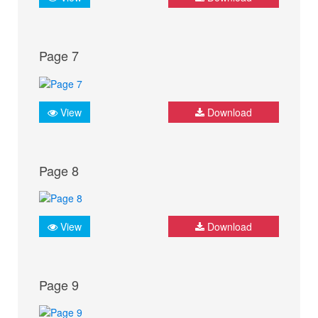
Page 7
View
Download
Page 8
View
Download
Page 9