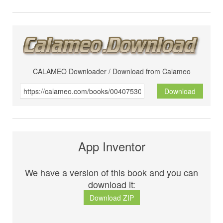
CALAMEO Downloader / Download from Calameo
Download
App Inventor
We have a version of this book and you can
download it:
Download ZIP