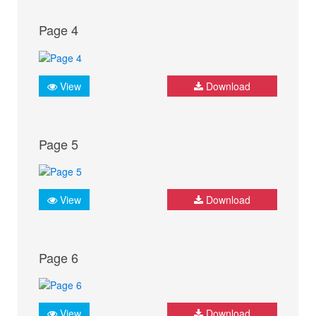
Page 4
View
Download
Page 5
View
Download
Page 6
View
Download