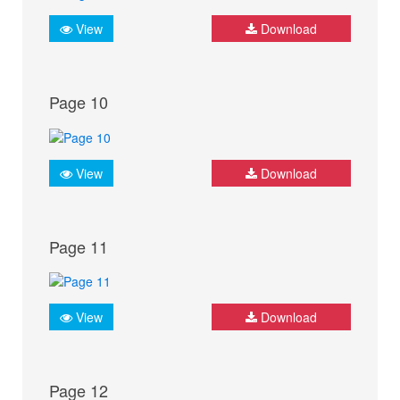
View
Download
Page 10
View
Download
Page 11
View
Download
Page 12