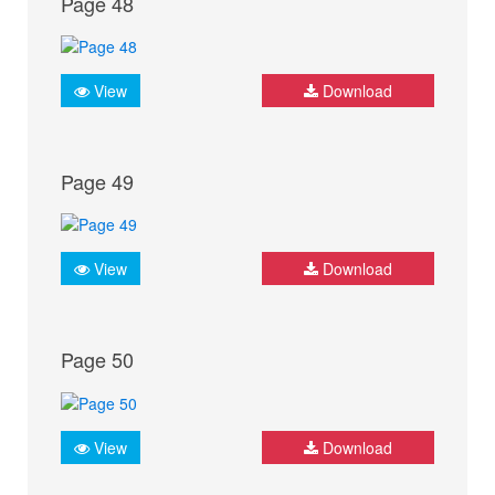
Page 48
View
Download
Page 49
View
Download
Page 50
View
Download