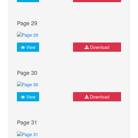
Page 29
View
Download
Page 30
View
Download
Page 31