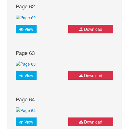
Page 62
View
Download
Page 63
View
Download
Page 64
View
Download