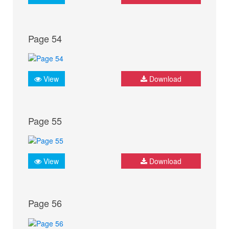
Page 54
View
Download
Page 55
View
Download
Page 56