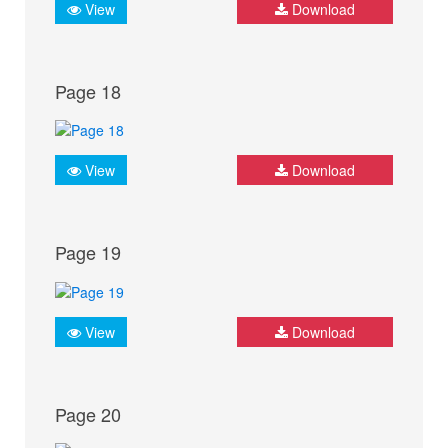
View
Download
Page 18
View
Download
Page 19
View
Download
Page 20