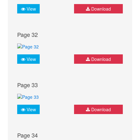
View
Download
Page 32
View
Download
Page 33
View
Download
Page 34