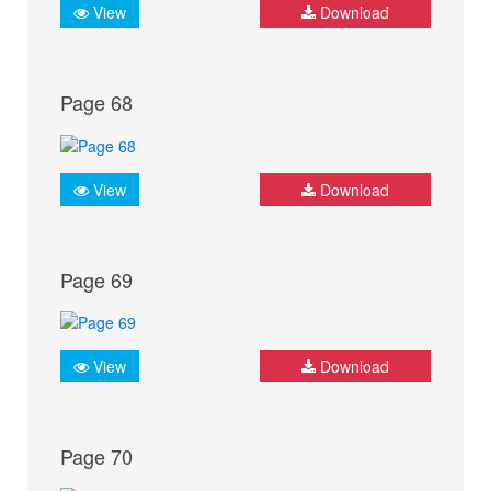
View
Download
Page 68
View
Download
Page 69
View
Download
Page 70