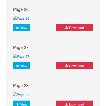
Page 26
View
Download
Page 27
View
Download
Page 28
View
Download