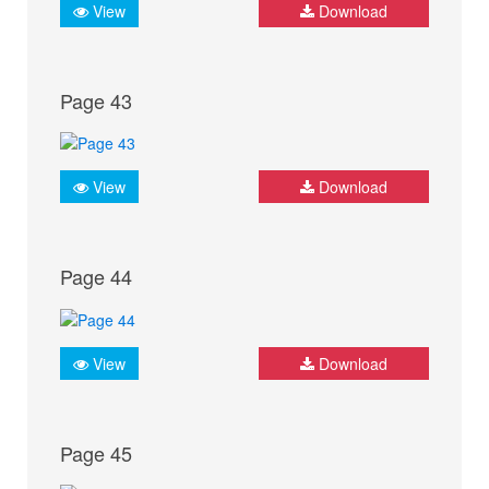
View
Download
Page 43
View
Download
Page 44
View
Download
Page 45