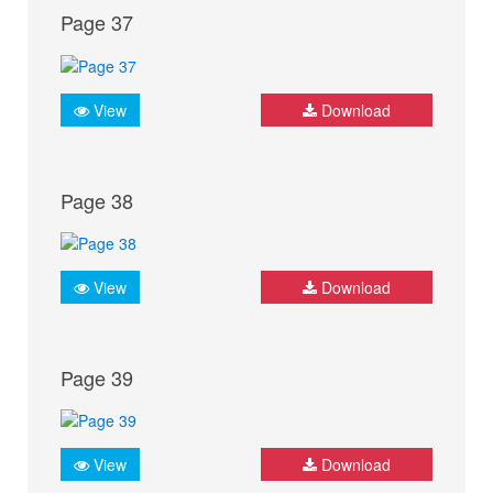
Page 37
View
Download
Page 38
View
Download
Page 39
View
Download