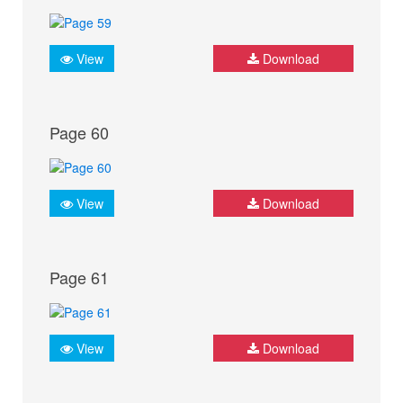
View
Download
Page 60
View
Download
Page 61
View
Download