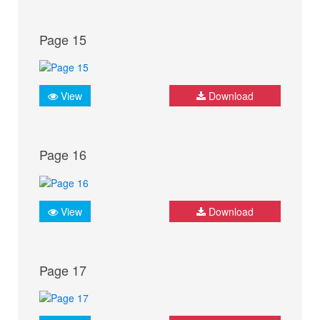
Page 15
View
Download
Page 16
View
Download
Page 17