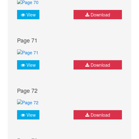
View
Download
Page 71
View
Download
Page 72
View
Download