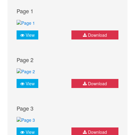
Page 1
View
Download
Page 2
View
Download
Page 3
View
Download