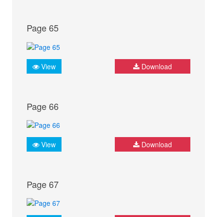
Page 65
View
Download
Page 66
View
Download
Page 67