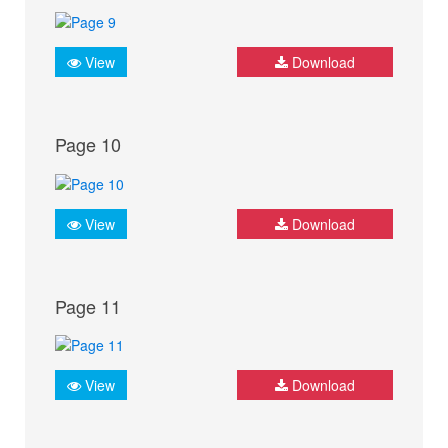
View
Download
Page 10
View
Download
Page 11
View
Download