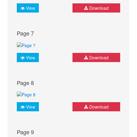
View
Download
Page 7
View
Download
Page 8
View
Download
Page 9