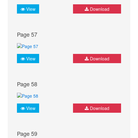
View
Download
Page 57
View
Download
Page 58
View
Download
Page 59