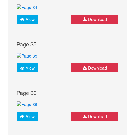
View
Download
Page 35
View
Download
Page 36
View
Download