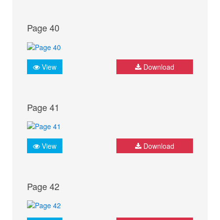
Page 40
View
Download
Page 41
View
Download
Page 42