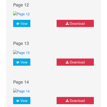
Page 12
View
Download
Page 13
View
Download
Page 14
View
Download