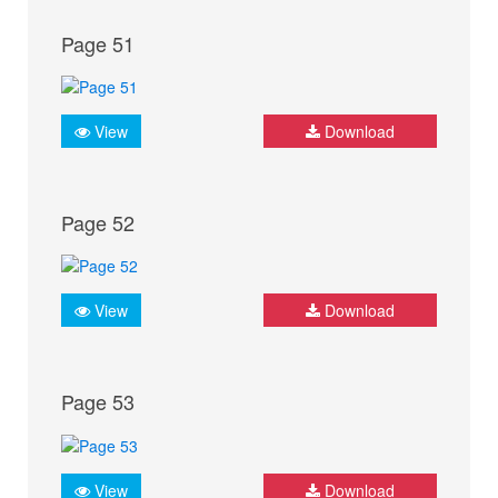
Page 51
View
Download
Page 52
View
Download
Page 53
View
Download