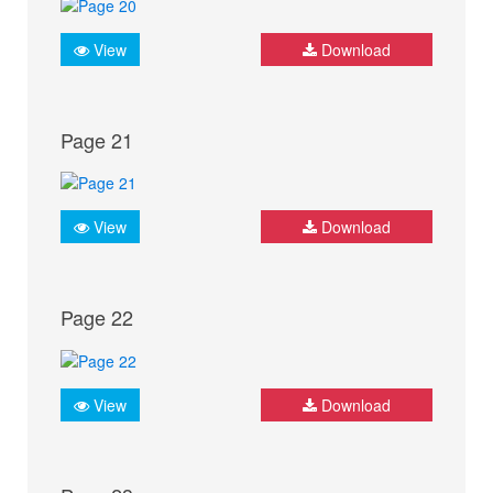
View
Download
Page 21
View
Download
Page 22
View
Download