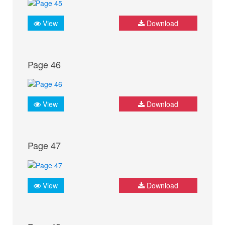
View
Download
Page 46
View
Download
Page 47
View
Download