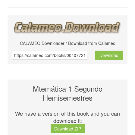
CALAMEO Downloader / Download from Calameo
Download
Mtemática 1 Segundo
Hemisemestres
We have a version of this book and you can
download it:
Download ZIP