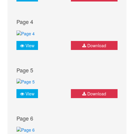
Page 4
View
Download
Page 5
View
Download
Page 6