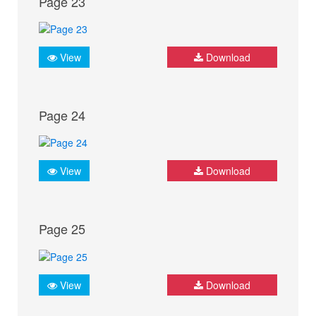
Page 23
View
Download
Page 24
View
Download
Page 25
View
Download