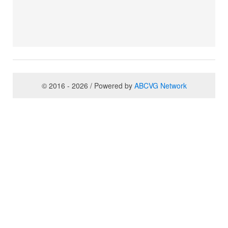
© 2016 - 2026 / Powered by
ABCVG Network