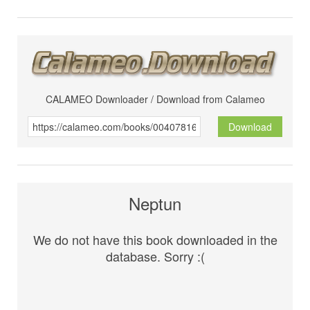
CALAMEO Downloader / Download from Calameo
Download
Neptun
We do not have this book downloaded in the
database. Sorry :(