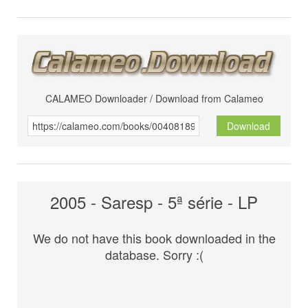
CALAMEO Downloader / Download from Calameo
Download
2005 - Saresp - 5ª série - LP
We do not have this book downloaded in the
database. Sorry :(