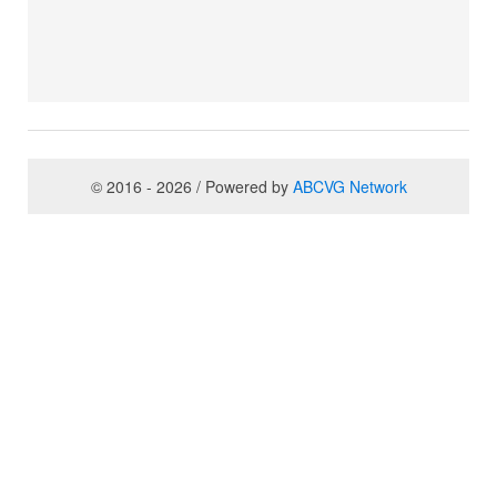
© 2016 - 2026 / Powered by
ABCVG Network