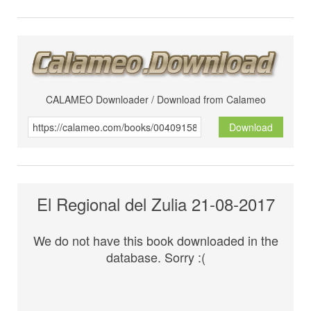
CALAMEO Downloader / Download from Calameo
Download
El Regional del Zulia 21-08-2017
We do not have this book downloaded in the
database. Sorry :(