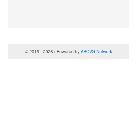
© 2016 - 2026 / Powered by
ABCVG Network