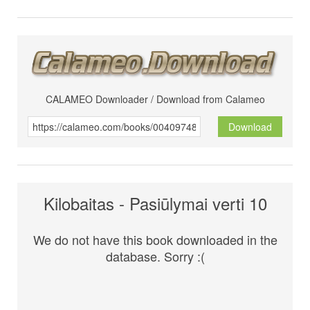
CALAMEO Downloader / Download from Calameo
Download
Kilobaitas - Pasiūlymai verti 10
We do not have this book downloaded in the
database. Sorry :(