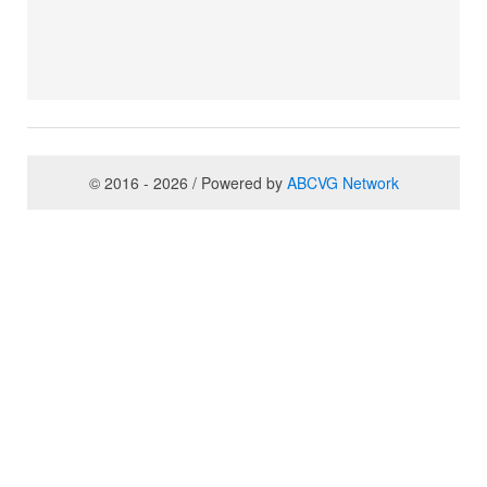
© 2016 - 2026 / Powered by
ABCVG Network