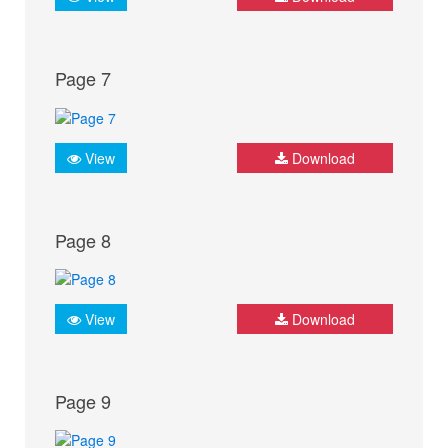
Page 7
View
Download
Page 8
View
Download
Page 9