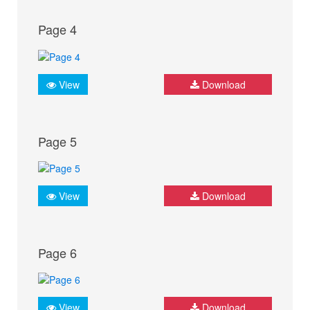
Page 4
View
Download
Page 5
View
Download
Page 6
View
Download