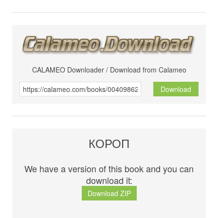
CALAMEO Downloader / Download from Calameo
Download
КОРОП
We have a version of this book and you can
download it:
Download ZIP