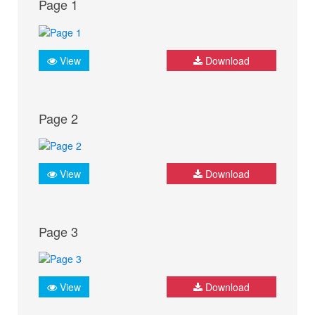
Page 1
View
Download
Page 2
View
Download
Page 3
View
Download