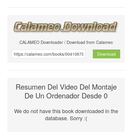
CALAMEO Downloader / Download from Calameo
Download
Resumen Del Video Del Montaje
De Un Ordenador Desde 0
We do not have this book downloaded in the
database. Sorry :(