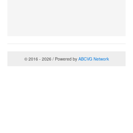
© 2016 - 2026 / Powered by
ABCVG Network