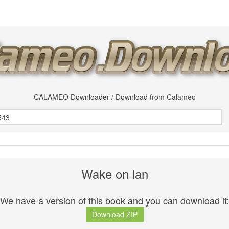
CALAMEO Downloader / Download from Calameo
Wake on lan
We have a version of this book and you can download it:
Download ZIP