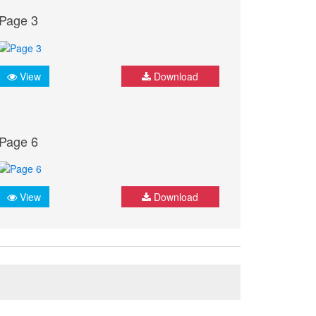
Page 3
View
Download
Page 6
View
Download