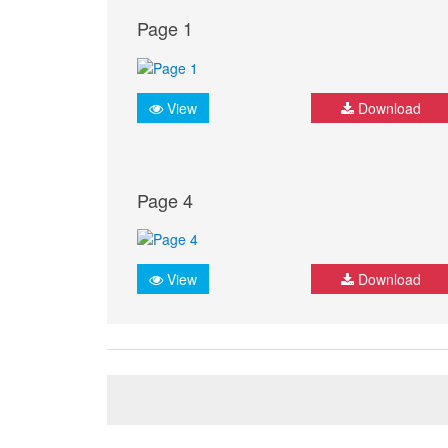
Page 1
View
Download
Page 4
View
Download