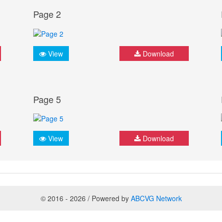
Page 2
View
Download
Page 5
View
Download
© 2016 - 2026 / Powered by
ABCVG Network