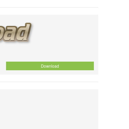
Download