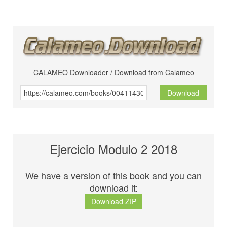
CALAMEO Downloader / Download from Calameo
Download
Ejercicio Modulo 2 2018
We have a version of this book and you can
download it:
Download ZIP