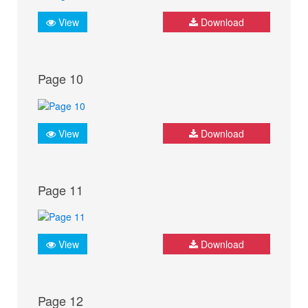
View
Download
Page 10
View
Download
Page 11
View
Download
Page 12