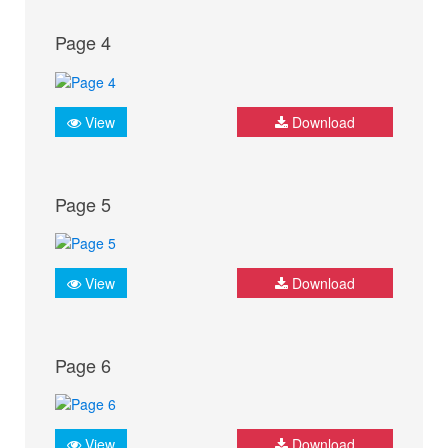
Page 4
View
Download
Page 5
View
Download
Page 6
View
Download