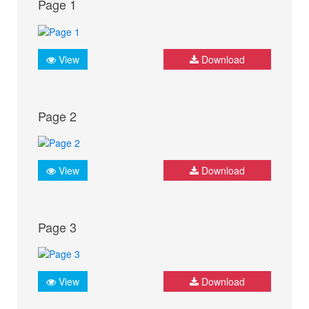
Page 1
View
Download
Page 2
View
Download
Page 3
View
Download