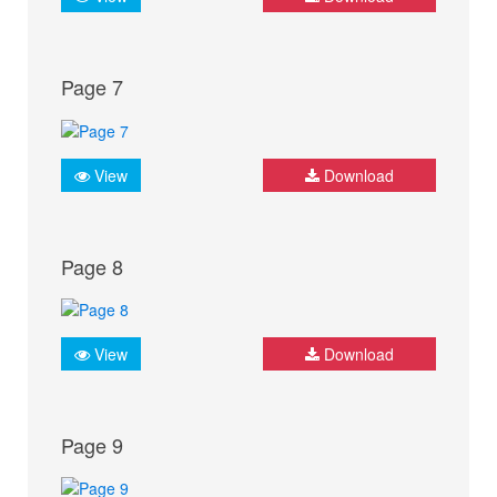
Page 7
View
Download
Page 8
View
Download
Page 9