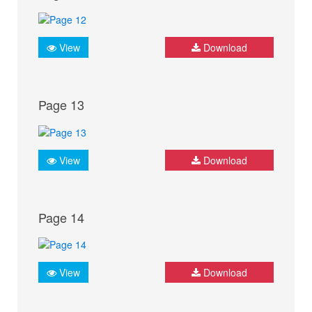
View
Download
Page 13
View
Download
Page 14
View
Download