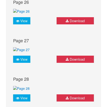
Page 26
View
Download
Page 27
View
Download
Page 28
View
Download