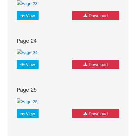
View
Download
Page 24
View
Download
Page 25
View
Download