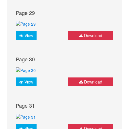
Page 29
View
Download
Page 30
View
Download
Page 31
View
Download