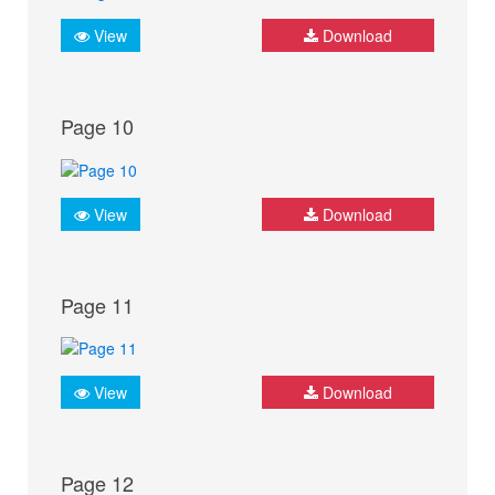
View
Download
Page 10
View
Download
Page 11
View
Download
Page 12