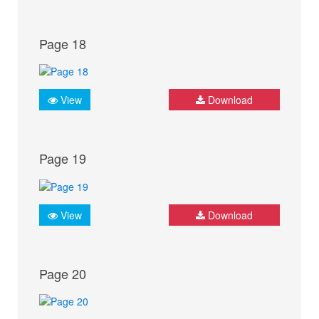
Page 18
View
Download
Page 19
View
Download
Page 20