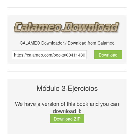
CALAMEO Downloader / Download from Calameo
Download
Módulo 3 Ejercicios
We have a version of this book and you can
download it:
Download ZIP