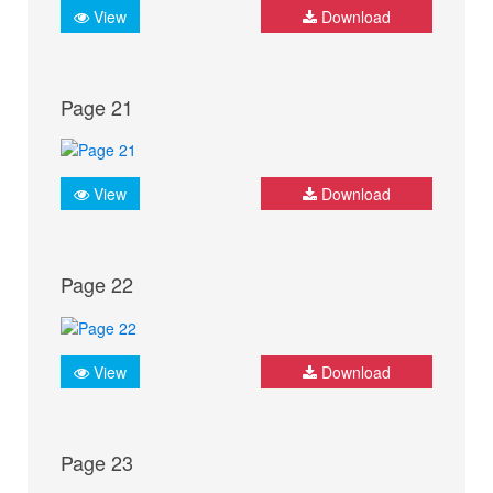
View
Download
Page 21
View
Download
Page 22
View
Download
Page 23