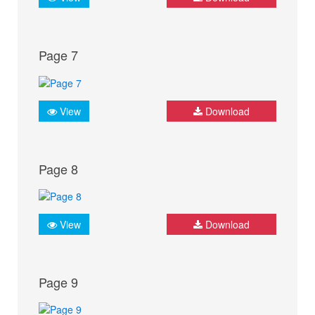
Page 7
View
Download
Page 8
View
Download
Page 9