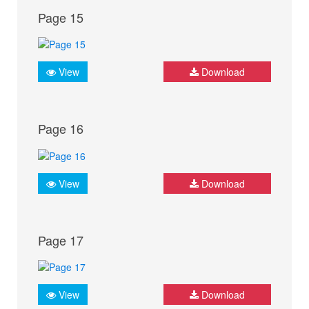
Page 15
View
Download
Page 16
View
Download
Page 17
View
Download