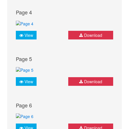
Page 4
View
Download
Page 5
View
Download
Page 6
View
Download