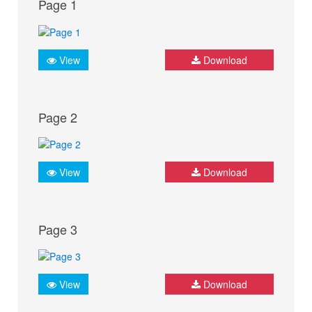
Page 1
View
Download
Page 2
View
Download
Page 3
View
Download