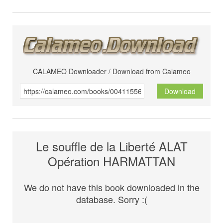
CALAMEO Downloader / Download from Calameo
Download
Le souffle de la Liberté ALAT
Opération HARMATTAN
We do not have this book downloaded in the
database. Sorry :(