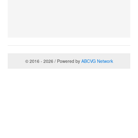
© 2016 - 2026 / Powered by
ABCVG Network