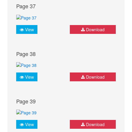
Page 37
View
Download
Page 38
View
Download
Page 39
View
Download