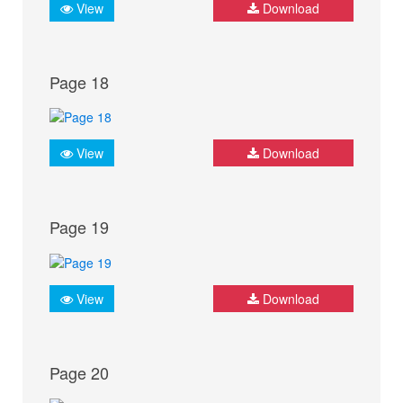
View
Download
Page 18
View
Download
Page 19
View
Download
Page 20