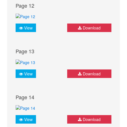
Page 12
View
Download
Page 13
View
Download
Page 14
View
Download