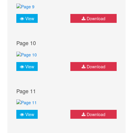
View
Download
Page 10
View
Download
Page 11
View
Download