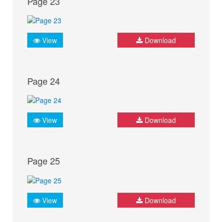
Page 23
View
Download
Page 24
View
Download
Page 25
View
Download