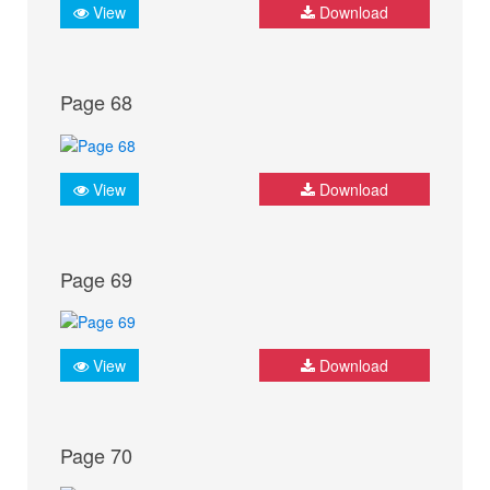
View
Download
Page 68
View
Download
Page 69
View
Download
Page 70