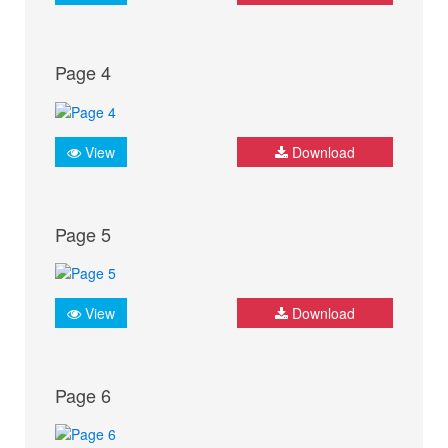
Page 4
View
Download
Page 5
View
Download
Page 6