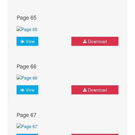
Page 65
View
Download
Page 66
View
Download
Page 67