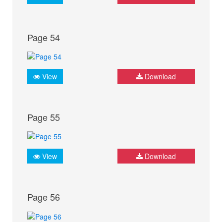
Page 54
View
Download
Page 55
View
Download
Page 56