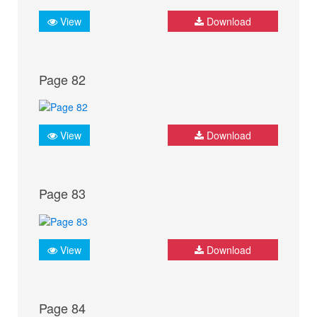
View
Download
Page 82
View
Download
Page 83
View
Download
Page 84