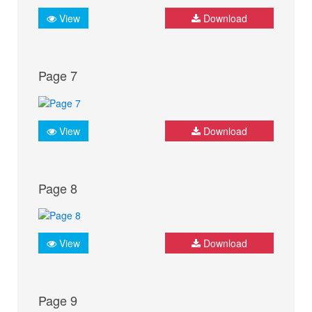
View
Download
Page 7
View
Download
Page 8
View
Download
Page 9