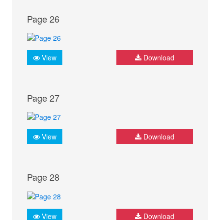
Page 26
View
Download
Page 27
View
Download
Page 28
View
Download