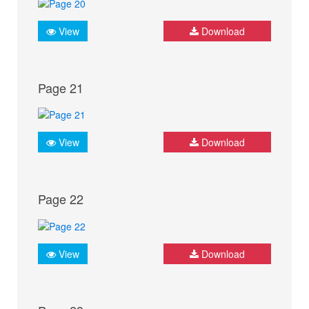
View
Download
Page 21
View
Download
Page 22
View
Download