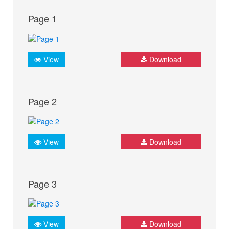
Page 1
View
Download
Page 2
View
Download
Page 3
View
Download