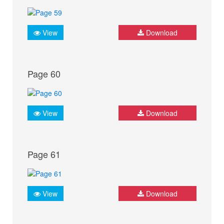
View
Download
Page 60
View
Download
Page 61
View
Download