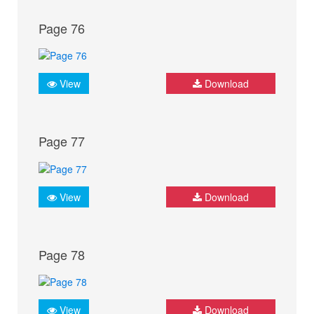
Page 76
View
Download
Page 77
View
Download
Page 78
View
Download