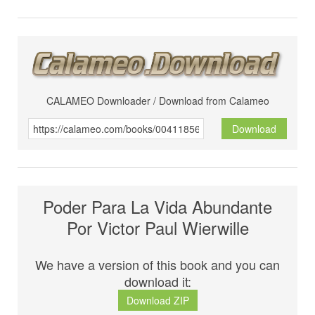
CALAMEO Downloader / Download from Calameo
Download
Poder Para La Vida Abundante
Por Victor Paul Wierwille
We have a version of this book and you can
download it:
Download ZIP