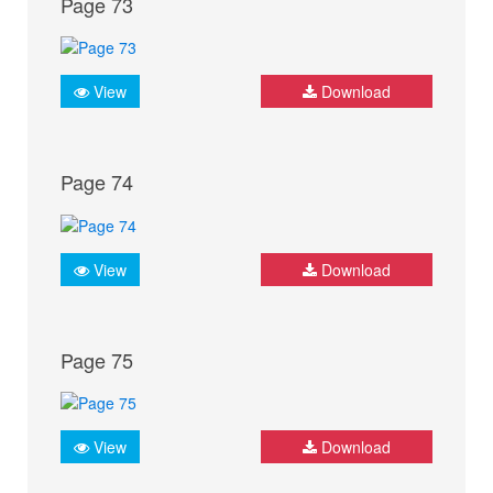
Page 73
View
Download
Page 74
View
Download
Page 75
View
Download