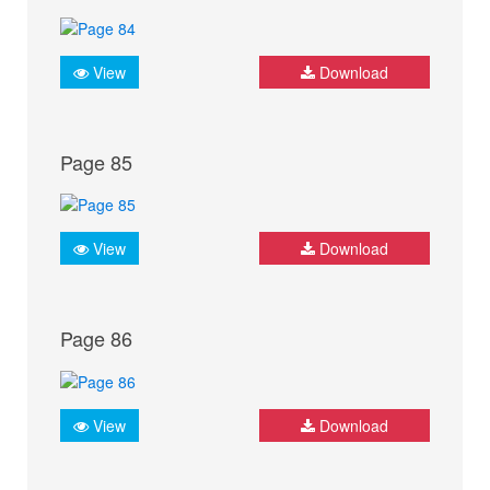
View
Download
Page 85
View
Download
Page 86
View
Download