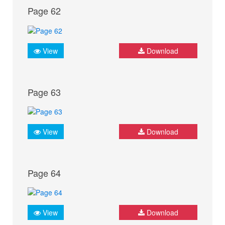
Page 62
View
Download
Page 63
View
Download
Page 64
View
Download