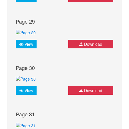
Page 29
View
Download
Page 30
View
Download
Page 31