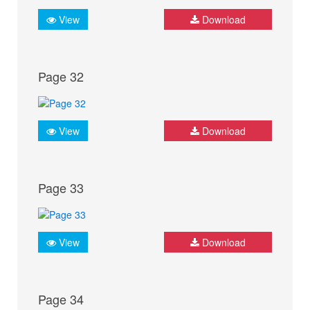
View
Download
Page 32
View
Download
Page 33
View
Download
Page 34