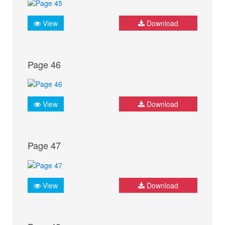
View
Download
Page 46
View
Download
Page 47
View
Download