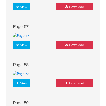
View
Download
Page 57
View
Download
Page 58
View
Download
Page 59