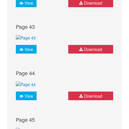
View
Download
Page 43
View
Download
Page 44
View
Download
Page 45