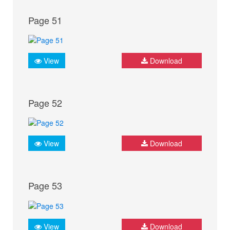
Page 51
View
Download
Page 52
View
Download
Page 53
View
Download