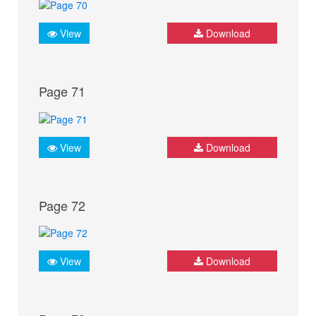
View
Download
Page 71
View
Download
Page 72
View
Download