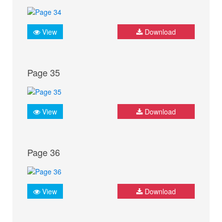
View
Download
Page 35
View
Download
Page 36
View
Download