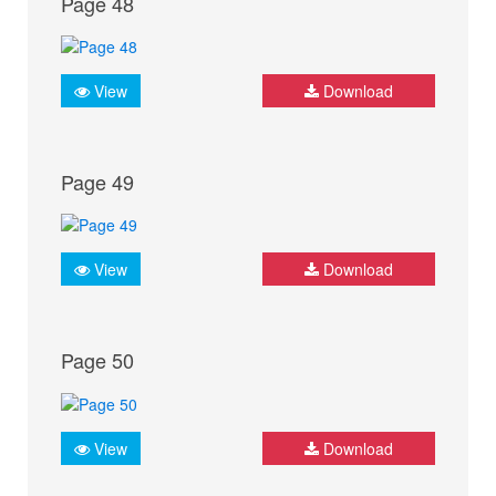
Page 48
View
Download
Page 49
View
Download
Page 50
View
Download