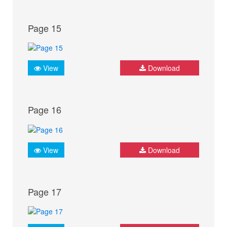
Page 15
View
Download
Page 16
View
Download
Page 17