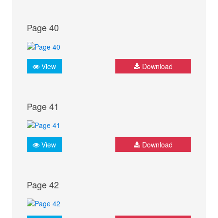
Page 40
View
Download
Page 41
View
Download
Page 42