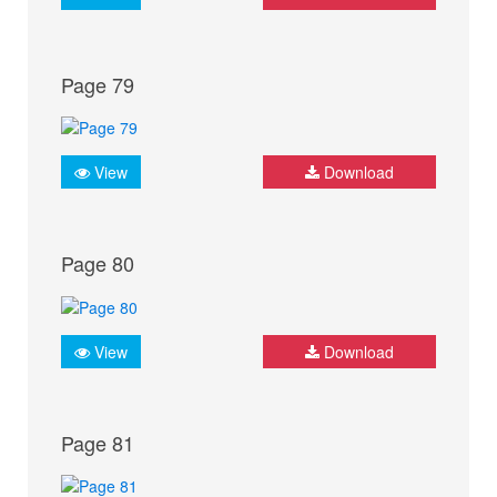
Page 79
View
Download
Page 80
View
Download
Page 81