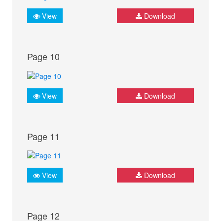
View
Download
Page 10
View
Download
Page 11
View
Download
Page 12