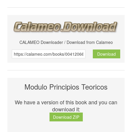
CALAMEO Downloader / Download from Calameo
Download
Modulo Principios Teoricos
We have a version of this book and you can
download it:
Download ZIP