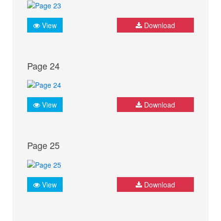
View
Download
Page 24
View
Download
Page 25
View
Download