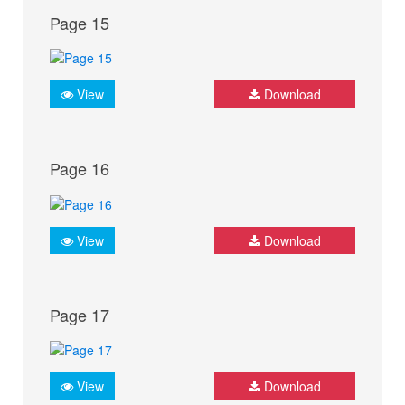
Page 15
View
Download
Page 16
View
Download
Page 17
View
Download