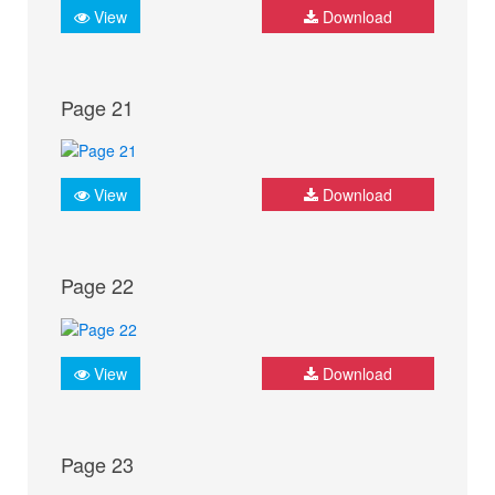
View
Download
Page 21
View
Download
Page 22
View
Download
Page 23