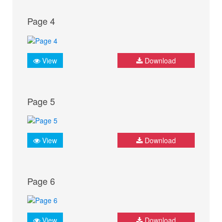
Page 4
View
Download
Page 5
View
Download
Page 6
View
Download