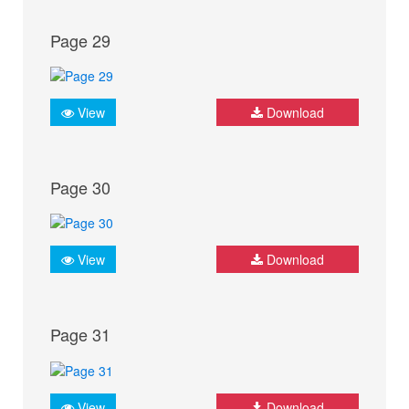
Page 29
View
Download
Page 30
View
Download
Page 31
View
Download