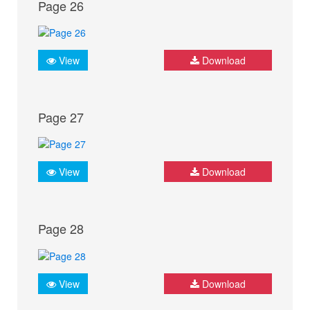
Page 26
View
Download
Page 27
View
Download
Page 28
View
Download