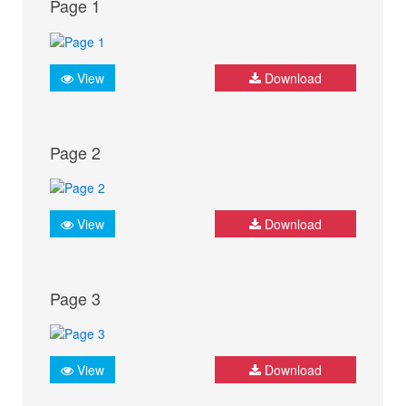
Page 1
View
Download
Page 2
View
Download
Page 3
View
Download