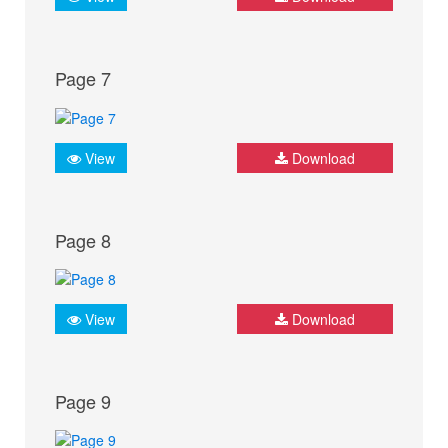
Page 7
View
Download
Page 8
View
Download
Page 9