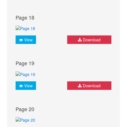
Page 18
View
Download
Page 19
View
Download
Page 20