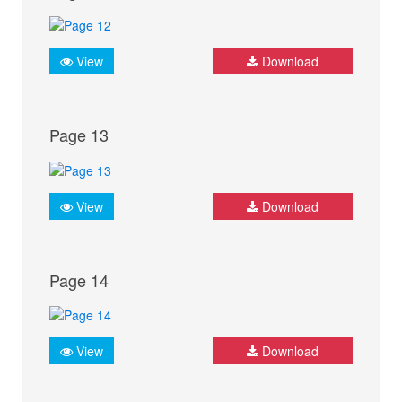
View
Download
Page 13
View
Download
Page 14
View
Download