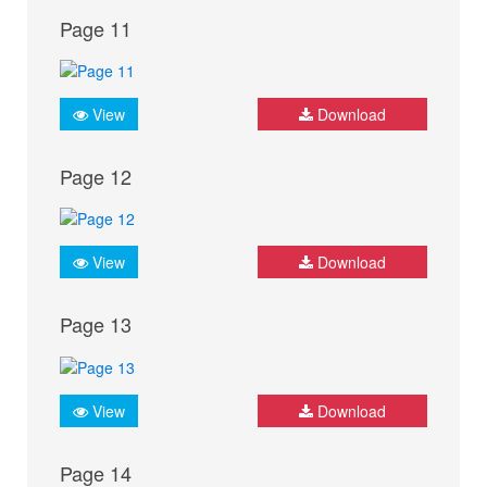
Page 11
View
Download
Page 12
View
Download
Page 13
View
Download
Page 14