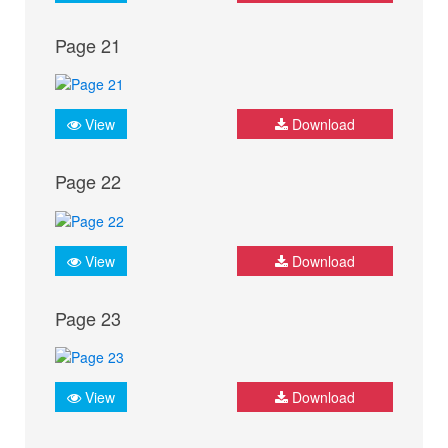
Page 21
View
Download
Page 22
View
Download
Page 23
View
Download