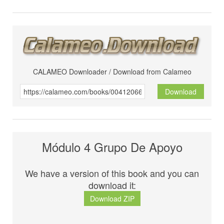
CALAMEO Downloader / Download from Calameo
Download
Módulo 4 Grupo De Apoyo
We have a version of this book and you can
download it:
Download ZIP