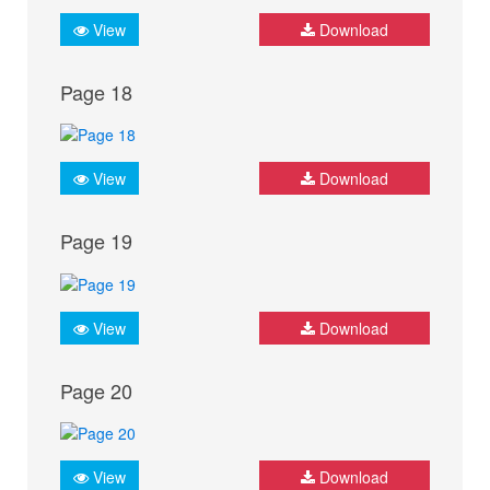
View
Download
Page 18
View
Download
Page 19
View
Download
Page 20
View
Download