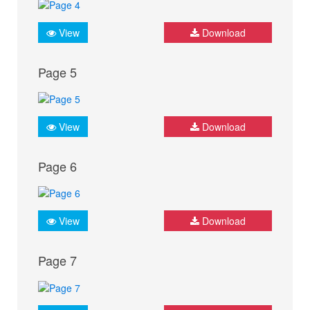
View
Download
Page 5
View
Download
Page 6
View
Download
Page 7