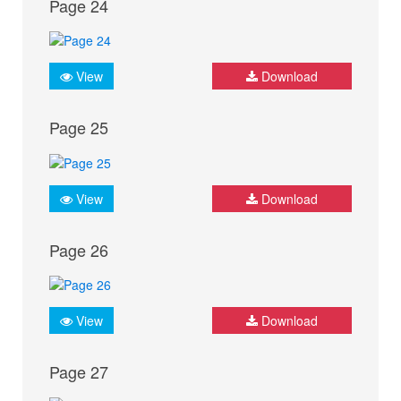
Page 24
View
Download
Page 25
View
Download
Page 26
View
Download
Page 27