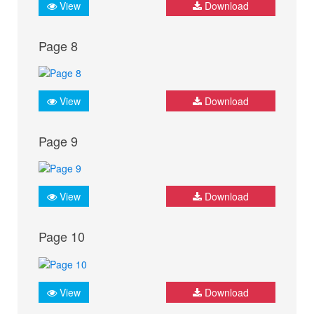
View
Download
Page 8
View
Download
Page 9
View
Download
Page 10
View
Download