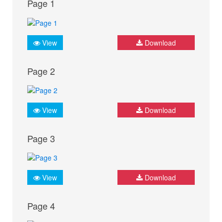
Page 1
View
Download
Page 2
View
Download
Page 3
View
Download
Page 4