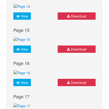
View
Download
Page 15
View
Download
Page 16
View
Download
Page 17