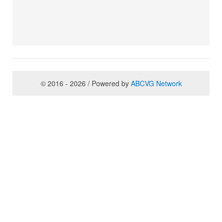
© 2016 - 2026 / Powered by
ABCVG Network