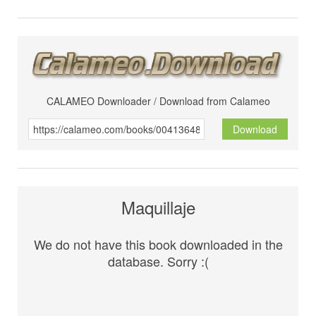
CALAMEO Downloader / Download from Calameo
Download
Maquillaje
We do not have this book downloaded in the
database. Sorry :(