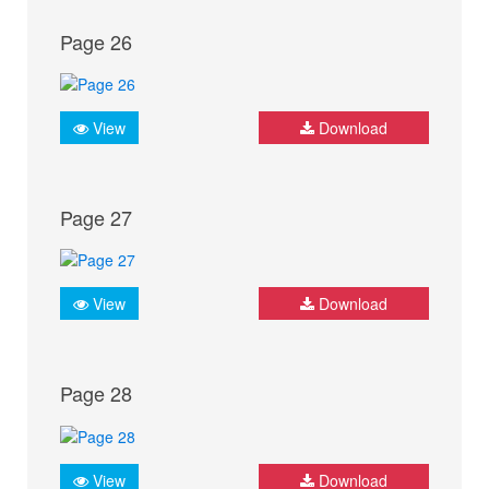
Page 26
View
Download
Page 27
View
Download
Page 28
View
Download