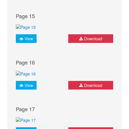
Page 15
View
Download
Page 16
View
Download
Page 17