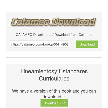
CALAMEO Downloader / Download from Calameo
Download
Lineamientosy Estandares
Curriculares
We have a version of this book and you can
download it:
Download ZIP