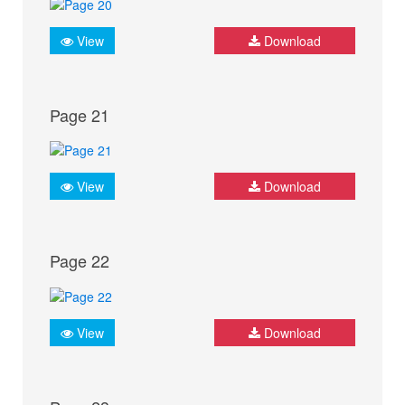
View
Download
Page 21
View
Download
Page 22
View
Download