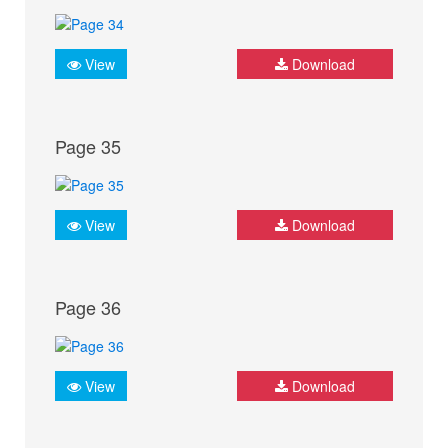
View
Download
Page 35
View
Download
Page 36
View
Download