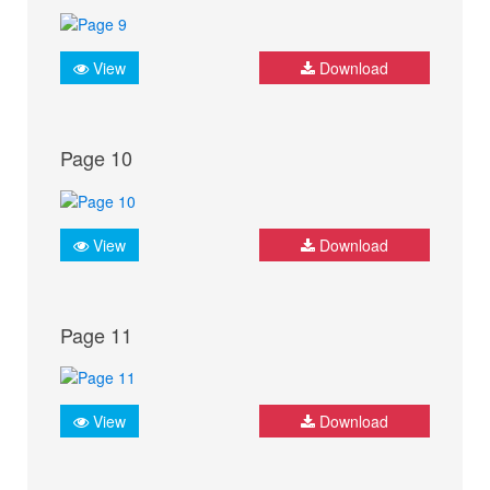
View
Download
Page 10
View
Download
Page 11
View
Download