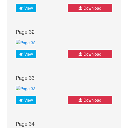
View
Download
Page 32
View
Download
Page 33
View
Download
Page 34