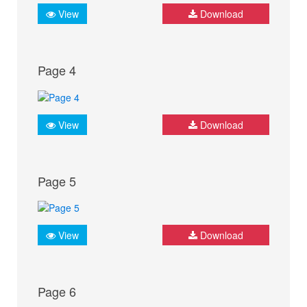
View
Download
Page 4
View
Download
Page 5
View
Download
Page 6