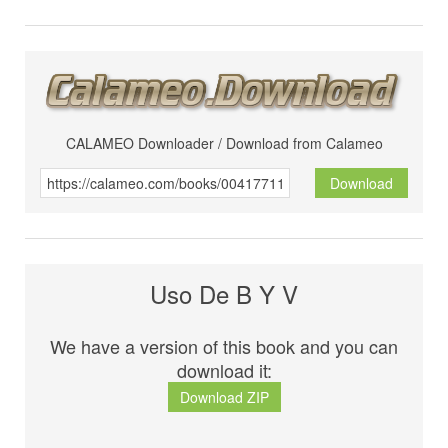
CALAMEO Downloader / Download from Calameo
Download
Uso De B Y V
We have a version of this book and you can
download it:
Download ZIP