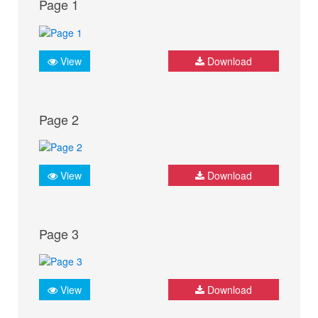
Page 1
View
Download
Page 2
View
Download
Page 3
View
Download