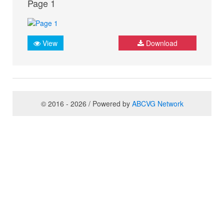
Page 1
View
Download
© 2016 - 2026 / Powered by
ABCVG Network