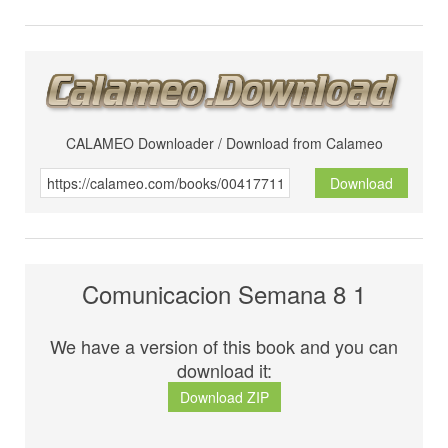
CALAMEO Downloader / Download from Calameo
Download
Comunicacion Semana 8 1
We have a version of this book and you can
download it:
Download ZIP