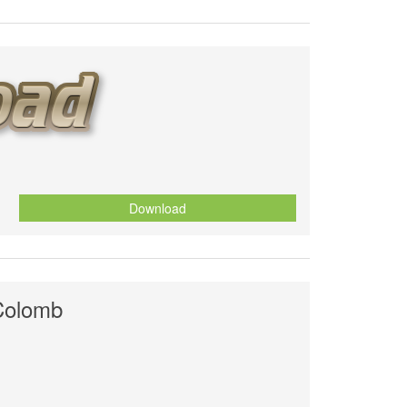
Download
Colomb