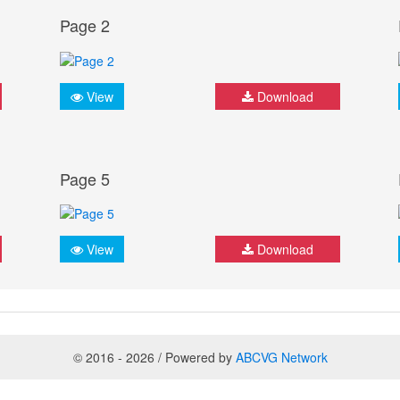
Page 2
View
Download
Page 5
View
Download
© 2016 - 2026 / Powered by
ABCVG Network