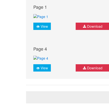
Page 1
View
Download
Page 4
View
Download