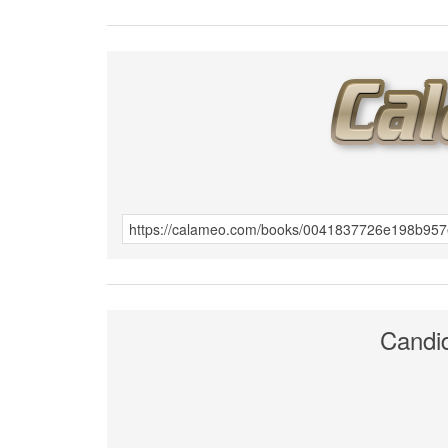
Candi