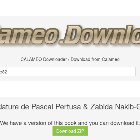
CALAMEO Downloader / Download from Calameo
dature de Pascal Pertusa & Zabida Nakib-
We have a version of this book and you can download it:
Download ZIP