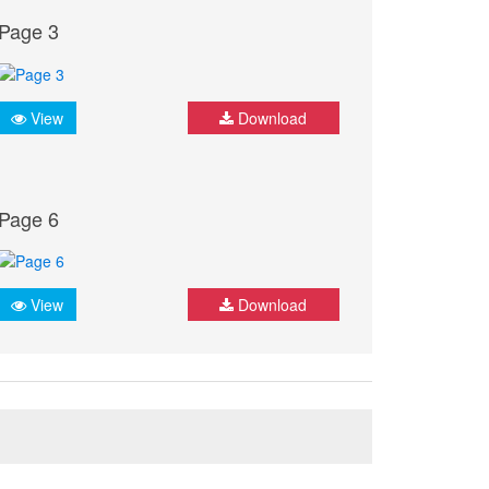
Page 3
View
Download
Page 6
View
Download