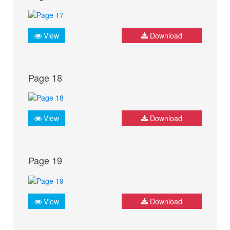
View
Download
Page 18
View
Download
Page 19
View
Download