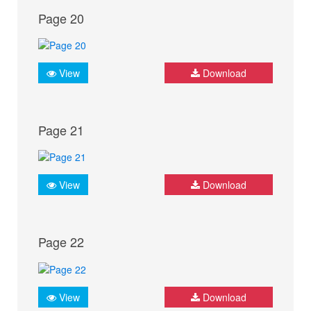
Page 20
View
Download
Page 21
View
Download
Page 22
View
Download