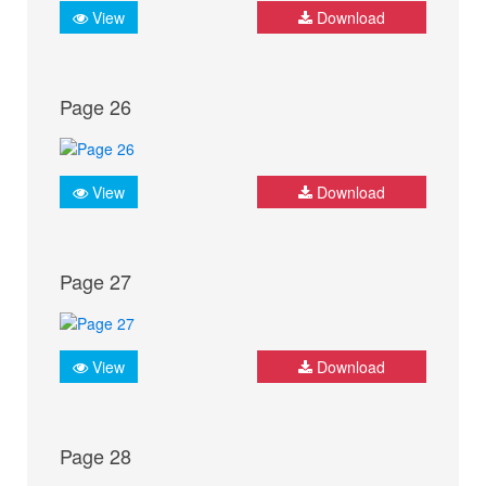
View
Download
Page 26
View
Download
Page 27
View
Download
Page 28