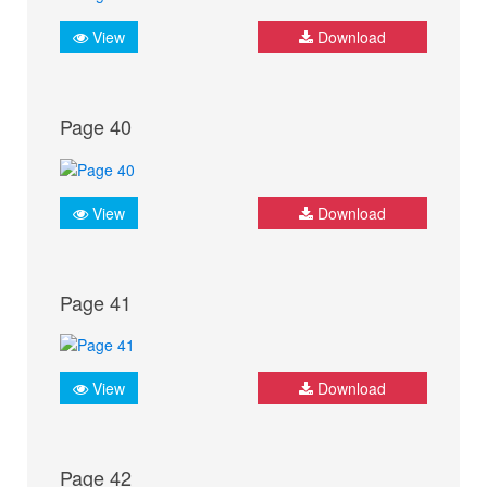
View
Download
Page 40
View
Download
Page 41
View
Download
Page 42