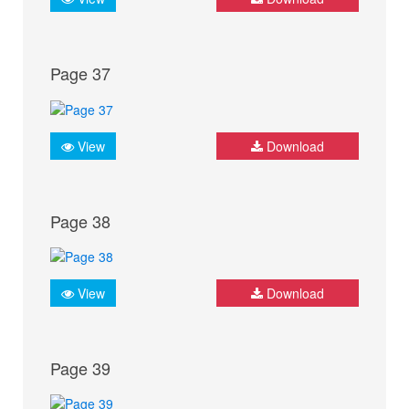
Page 37
View
Download
Page 38
View
Download
Page 39