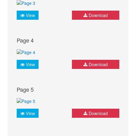
View
Download
Page 4
View
Download
Page 5
View
Download