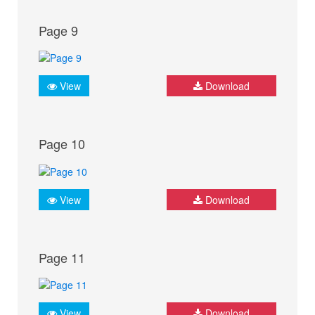
Page 9
View
Download
Page 10
View
Download
Page 11
View
Download