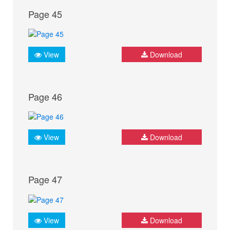
Page 45
View
Download
Page 46
View
Download
Page 47
View
Download