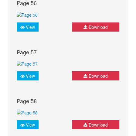
Page 56
View
Download
Page 57
View
Download
Page 58
View
Download