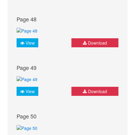
Page 48
View
Download
Page 49
View
Download
Page 50