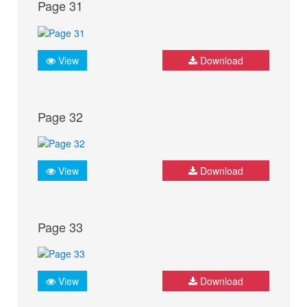
Page 31
View
Download
Page 32
View
Download
Page 33
View
Download