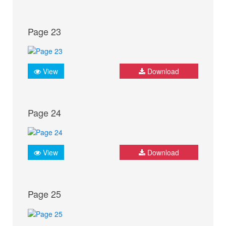
Page 23
View
Download
Page 24
View
Download
Page 25