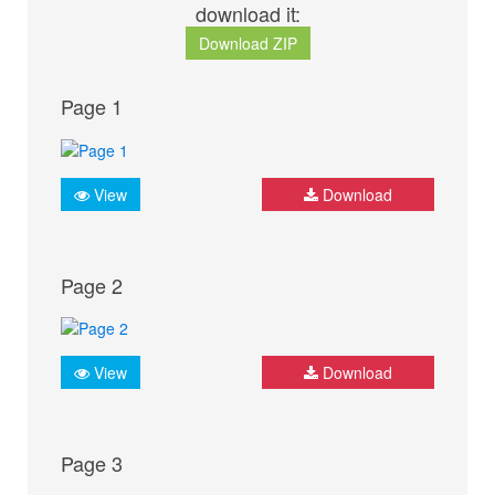
download it:
Download ZIP
Page 1
View
Download
Page 2
View
Download
Page 3