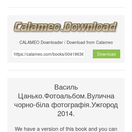
CALAMEO Downloader / Download from Calameo
Download
Василь
Цанько.Фотоальбом.Вулична
чорно-біла фотографія.Ужгород
2014.
We have a version of this book and you can