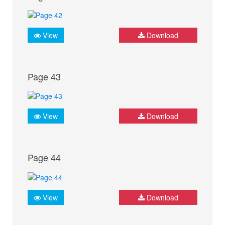
View
Download
Page 43
View
Download
Page 44
View
Download