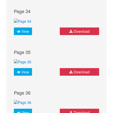
Page 34
View
Download
Page 35
View
Download
Page 36
View
Download