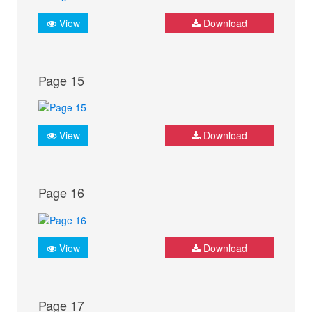
View
Download
Page 15
View
Download
Page 16
View
Download
Page 17