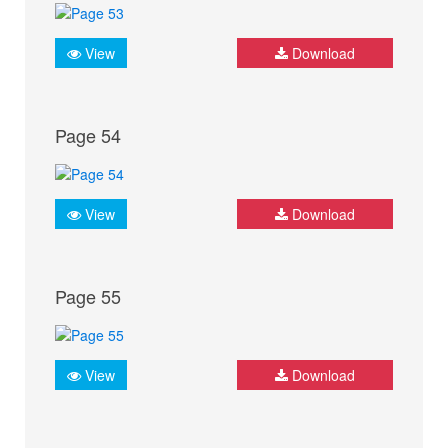
View
Download
Page 54
View
Download
Page 55
View
Download