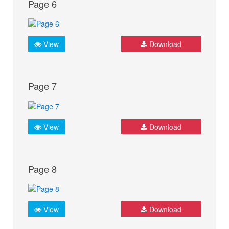
Page 6
View
Download
Page 7
View
Download
Page 8
View
Download