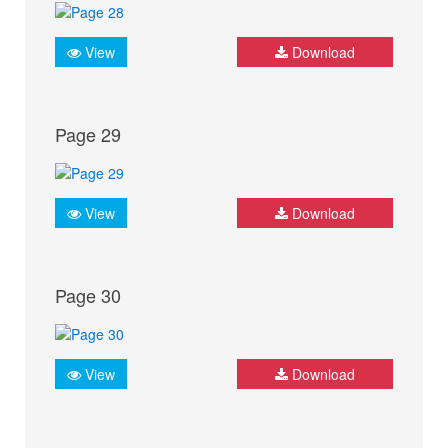
View
Download
Page 29
View
Download
Page 30
View
Download