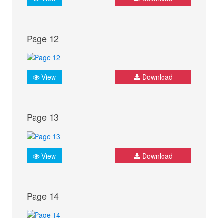
Page 12
View
Download
Page 13
View
Download
Page 14