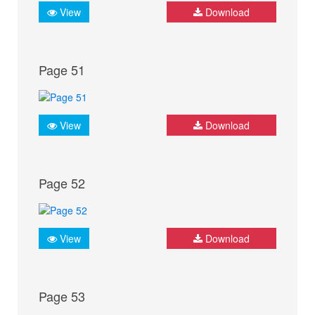
View
Download
Page 51
View
Download
Page 52
View
Download
Page 53