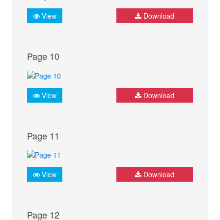
View
Download
Page 10
View
Download
Page 11
View
Download
Page 12