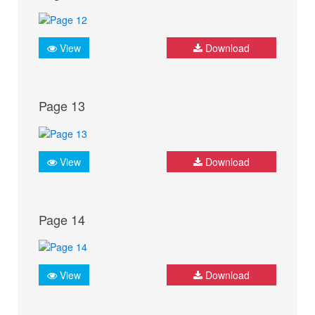
View
Download
Page 13
View
Download
Page 14
View
Download