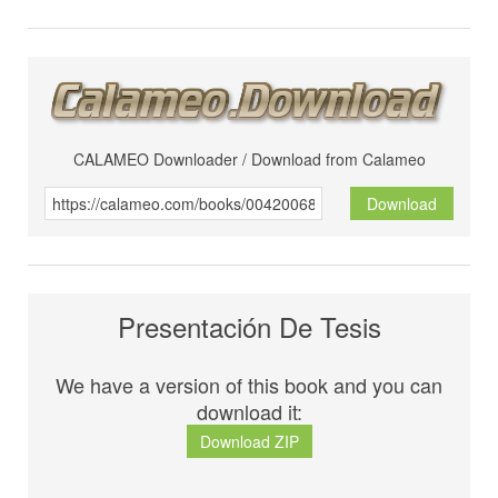
CALAMEO Downloader / Download from Calameo
Download
Presentación De Tesis
We have a version of this book and you can
download it:
Download ZIP