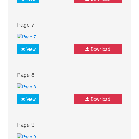
Page 7
View
Download
Page 8
View
Download
Page 9