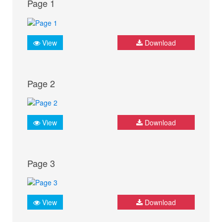
Page 1
View
Download
Page 2
View
Download
Page 3
View
Download