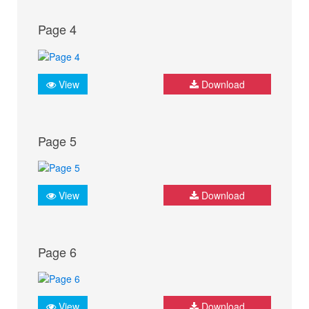
Page 4
View
Download
Page 5
View
Download
Page 6
View
Download