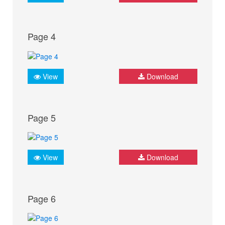
Page 4
View
Download
Page 5
View
Download
Page 6