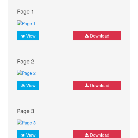
Page 1
View
Download
Page 2
View
Download
Page 3
View
Download