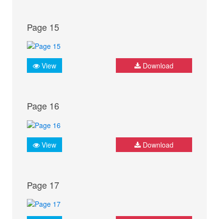
Page 15
View
Download
Page 16
View
Download
Page 17