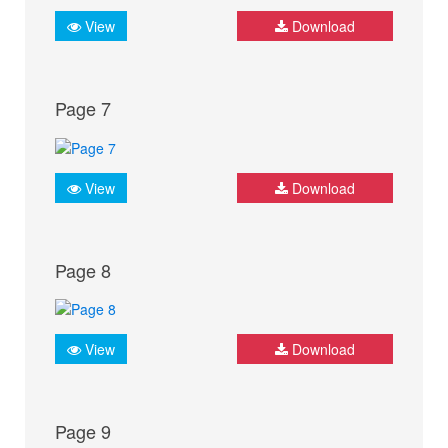
View
Download
Page 7
View
Download
Page 8
View
Download
Page 9