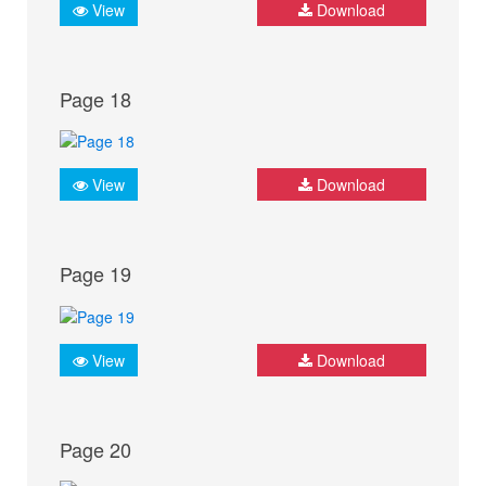
View
Download
Page 18
View
Download
Page 19
View
Download
Page 20