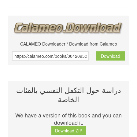
CALAMEO Downloader / Download from Calameo
Download
دراسة حول التكفل النفسي بالفئات
الخاصة
We have a version of this book and you can
download it:
Download ZIP