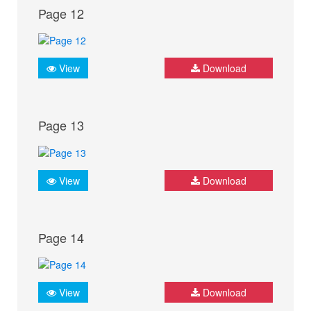
Page 12
View
Download
Page 13
View
Download
Page 14
View
Download