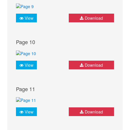
View
Download
Page 10
View
Download
Page 11
View
Download