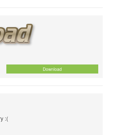
Download
y :(