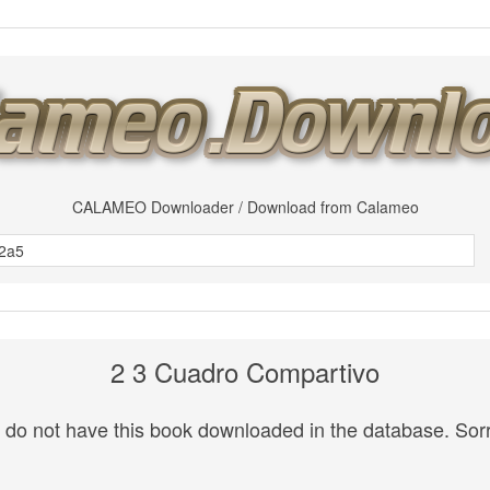
CALAMEO Downloader / Download from Calameo
2 3 Cuadro Compartivo
do not have this book downloaded in the database. Sorr