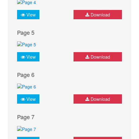
View
Download
Page 5
View
Download
Page 6
View
Download
Page 7