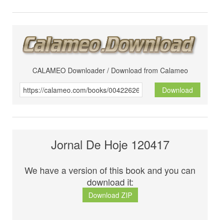
CALAMEO Downloader / Download from Calameo
Download
Jornal De Hoje 120417
We have a version of this book and you can
download it:
Download ZIP