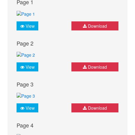
Page 1
View
Download
Page 2
View
Download
Page 3
View
Download
Page 4