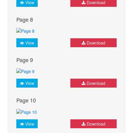
View
Download
Page 8
View
Download
Page 9
View
Download
Page 10
View
Download