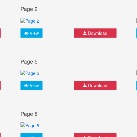
Page 2
View
Download
Page 5
View
Download
Page 8