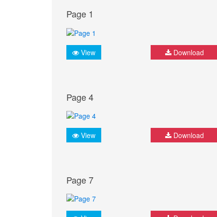
Page 1
View
Download
Page 4
View
Download
Page 7