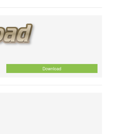
Download