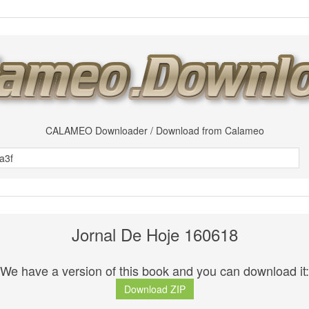
CALAMEO Downloader / Download from Calameo
Jornal De Hoje 160618
We have a version of this book and you can download it:
Download ZIP