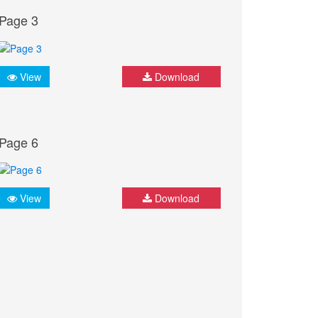
Page 3
View
Download
Page 6
View
Download