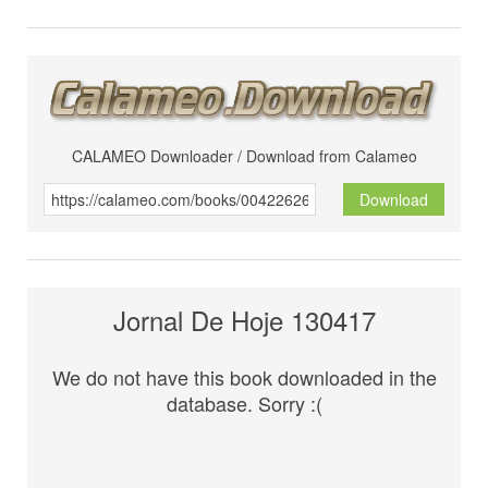
CALAMEO Downloader / Download from Calameo
Download
Jornal De Hoje 130417
We do not have this book downloaded in the
database. Sorry :(