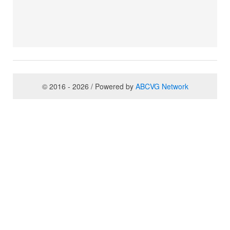
© 2016 - 2026 / Powered by
ABCVG Network