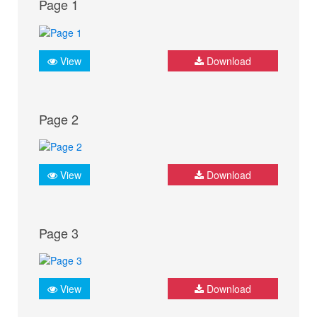
Page 1
View
Download
Page 2
View
Download
Page 3
View
Download