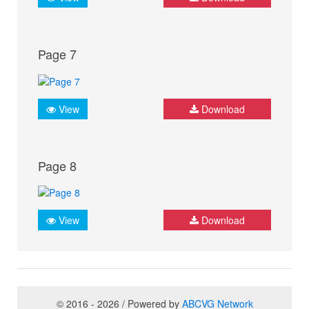
Page 7
View
Download
Page 8
View
Download
© 2016 - 2026 / Powered by
ABCVG Network