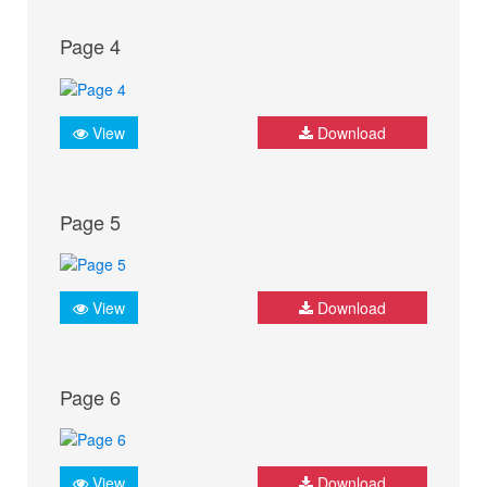
Page 4
View
Download
Page 5
View
Download
Page 6
View
Download