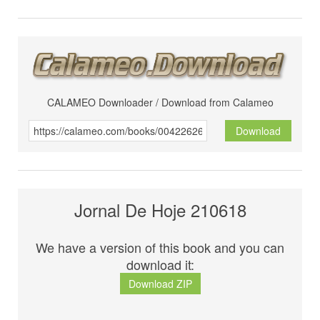
CALAMEO Downloader / Download from Calameo
Download
Jornal De Hoje 210618
We have a version of this book and you can
download it:
Download ZIP