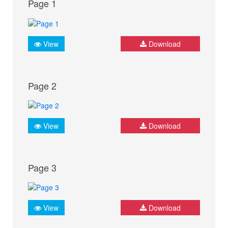
Page 1
View
Download
Page 2
View
Download
Page 3
View
Download