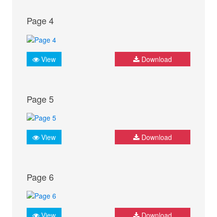
Page 4
View
Download
Page 5
View
Download
Page 6
View
Download