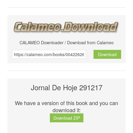
CALAMEO Downloader / Download from Calameo
Download
Jornal De Hoje 291217
We have a version of this book and you can
download it:
Download ZIP