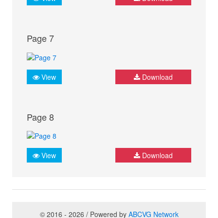
Page 7
View
Download
Page 8
View
Download
© 2016 - 2026 / Powered by
ABCVG Network