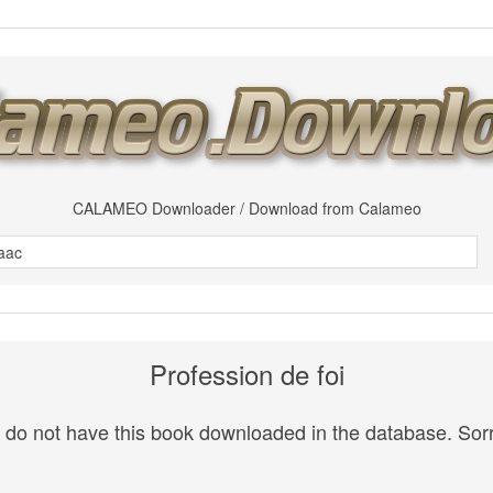
CALAMEO Downloader / Download from Calameo
Profession de foi
do not have this book downloaded in the database. Sorr