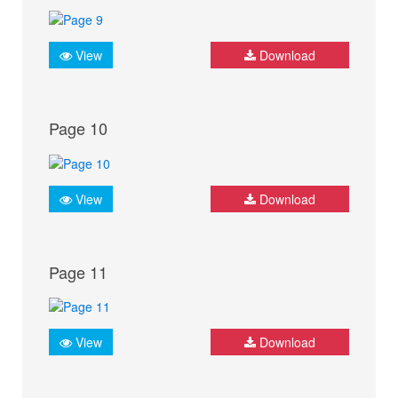
View
Download
Page 10
View
Download
Page 11
View
Download