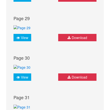
Page 29
View
Download
Page 30
View
Download
Page 31