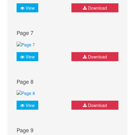
View
Download
Page 7
View
Download
Page 8
View
Download
Page 9