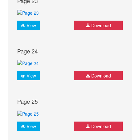
Page 23
View
Download
Page 24
View
Download
Page 25
View
Download