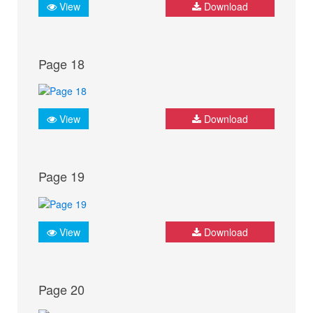
View
Download
Page 18
View
Download
Page 19
View
Download
Page 20