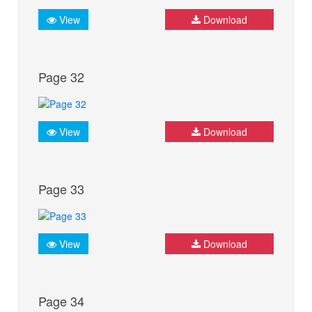
View
Download
Page 32
View
Download
Page 33
View
Download
Page 34