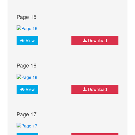
Page 15
View
Download
Page 16
View
Download
Page 17