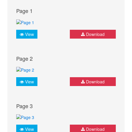
Page 1
View
Download
Page 2
View
Download
Page 3
View
Download