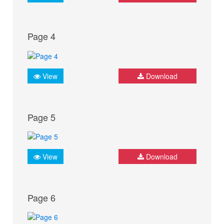
Page 4
View
Download
Page 5
View
Download
Page 6