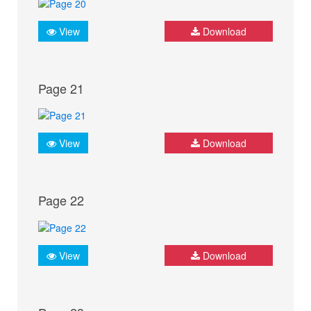
View
Download
Page 21
View
Download
Page 22
View
Download