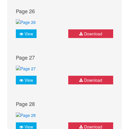
Page 26
View
Download
Page 27
View
Download
Page 28
View
Download