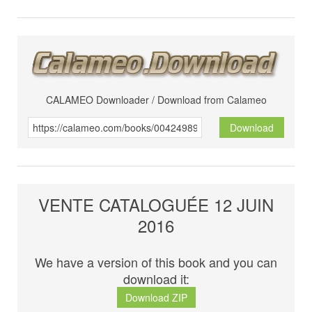
CALAMEO Downloader / Download from Calameo
Download
VENTE CATALOGUÉE 12 JUIN
2016
We have a version of this book and you can
download it:
Download ZIP