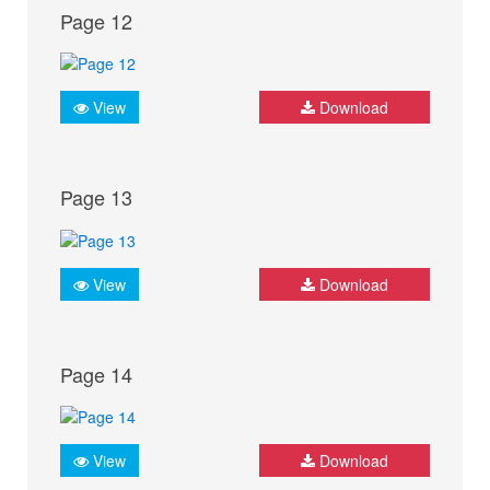
Page 12
View
Download
Page 13
View
Download
Page 14
View
Download