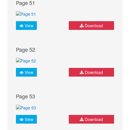
Page 51
View
Download
Page 52
View
Download
Page 53
View
Download