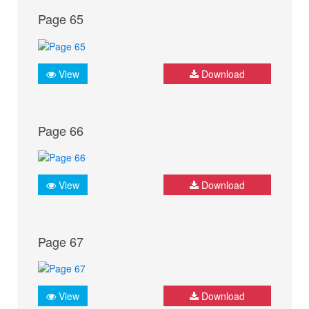
Page 65
View
Download
Page 66
View
Download
Page 67
View
Download