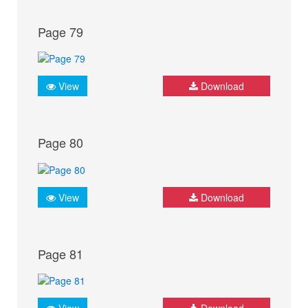
Page 79
View
Download
Page 80
View
Download
Page 81
View
Download