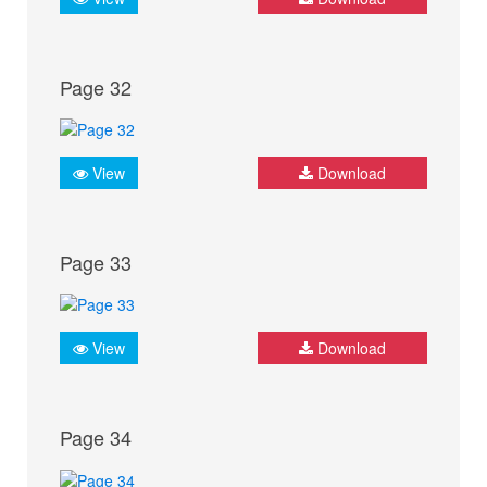
Page 32
View
Download
Page 33
View
Download
Page 34