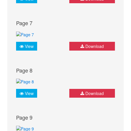
Page 7
View
Download
Page 8
View
Download
Page 9