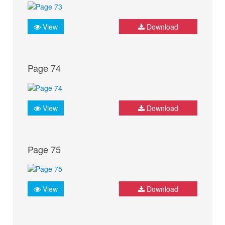
View
Download
Page 74
View
Download
Page 75
View
Download