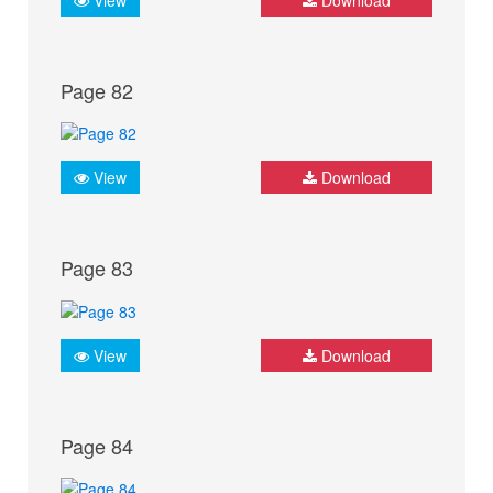
Page 82
View
Download
Page 83
View
Download
Page 84