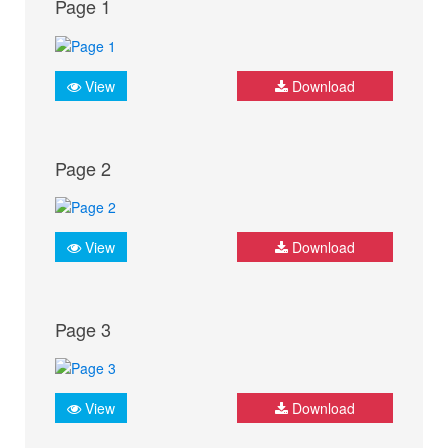
Page 1
View
Download
Page 2
View
Download
Page 3
View
Download