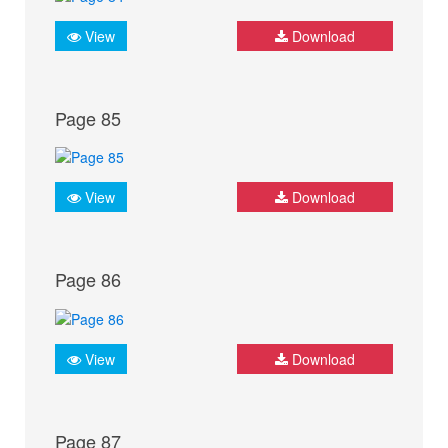
View
Download
Page 85
View
Download
Page 86
View
Download
Page 87