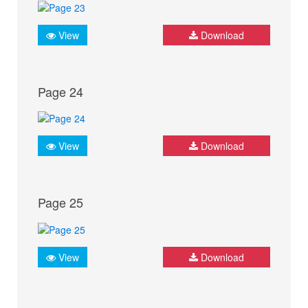
View
Download
Page 24
View
Download
Page 25
View
Download