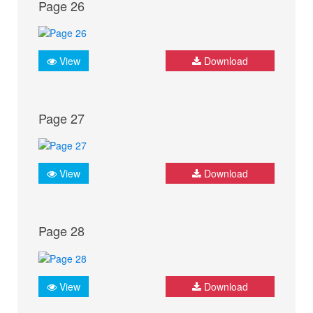
Page 26
View
Download
Page 27
View
Download
Page 28
View
Download