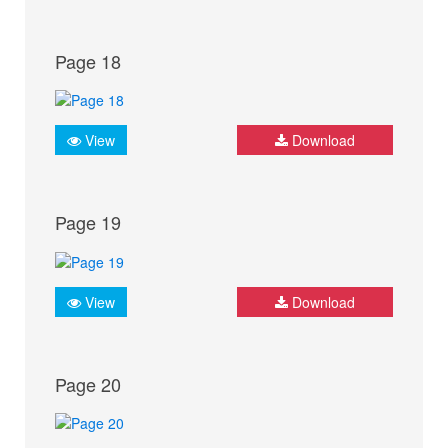
Page 18
View
Download
Page 19
View
Download
Page 20