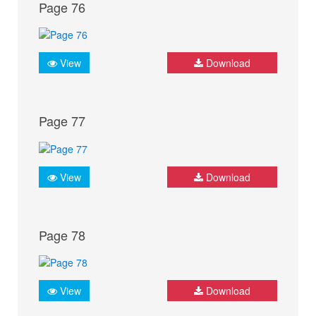
Page 76
View
Download
Page 77
View
Download
Page 78
View
Download