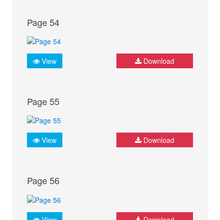
Page 54
View
Download
Page 55
View
Download
Page 56
View
Download