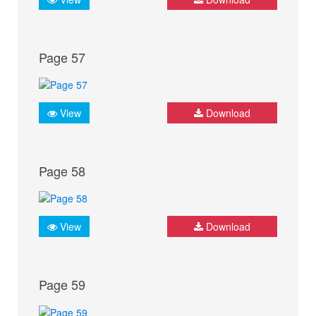
Page 57
View
Download
Page 58
View
Download
Page 59