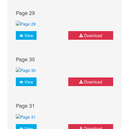
Page 29
View
Download
Page 30
View
Download
Page 31
View
Download