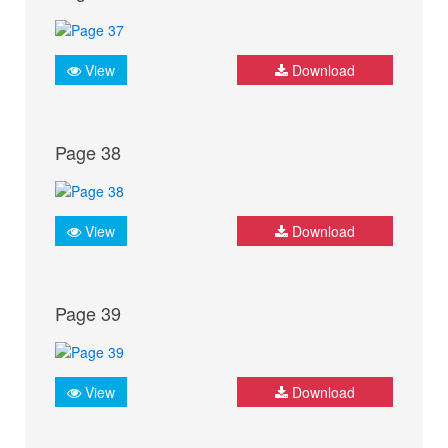
View
Download
Page 38
View
Download
Page 39
View
Download