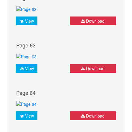
View
Download
Page 63
View
Download
Page 64
View
Download