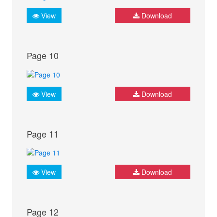
View
Download
Page 10
View
Download
Page 11
View
Download
Page 12