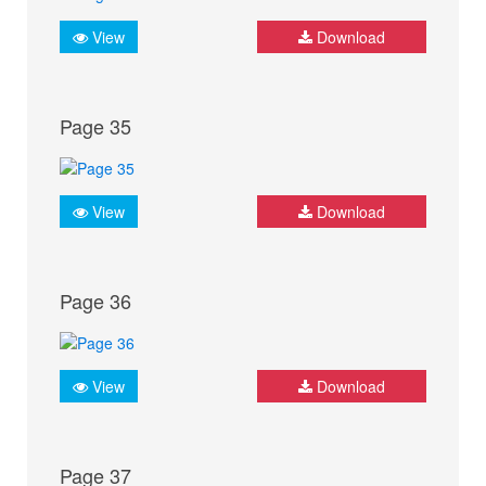
View
Download
Page 35
View
Download
Page 36
View
Download
Page 37