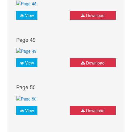
View
Download
Page 49
View
Download
Page 50
View
Download