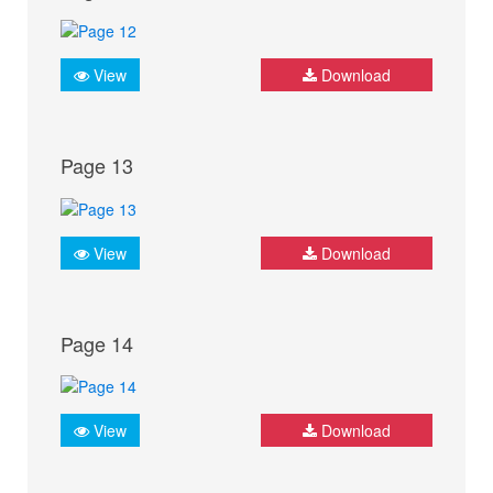
View
Download
Page 13
View
Download
Page 14
View
Download