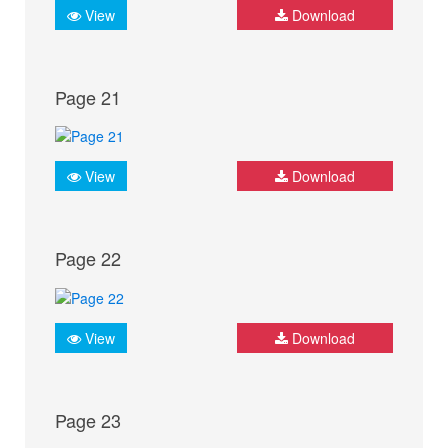
View
Download
Page 21
View
Download
Page 22
View
Download
Page 23