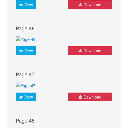
View
Download
Page 46
View
Download
Page 47
View
Download
Page 48