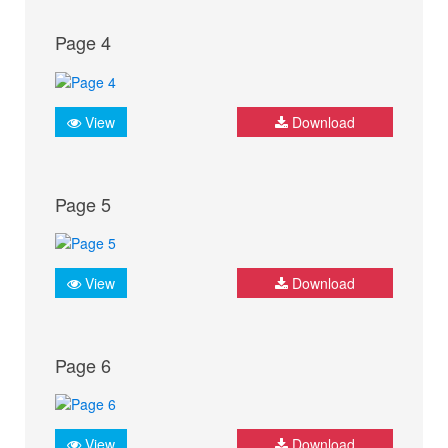
Page 4
View
Download
Page 5
View
Download
Page 6
View
Download