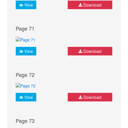
View
Download
Page 71
View
Download
Page 72
View
Download
Page 73