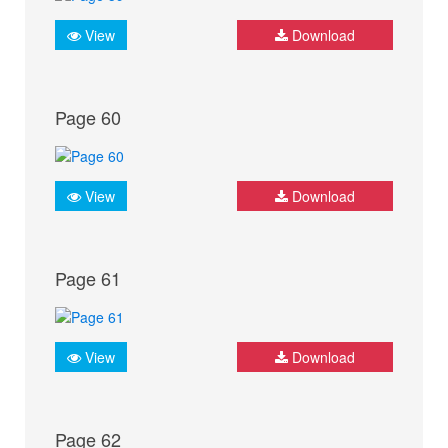
View
Download
Page 60
View
Download
Page 61
View
Download
Page 62