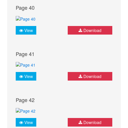
Page 40
View
Download
Page 41
View
Download
Page 42
View
Download