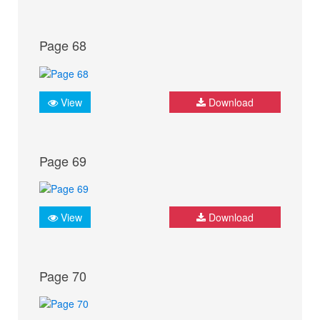
Page 68
View
Download
Page 69
View
Download
Page 70