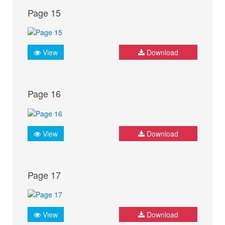
Page 15
View
Download
Page 16
View
Download
Page 17
View
Download