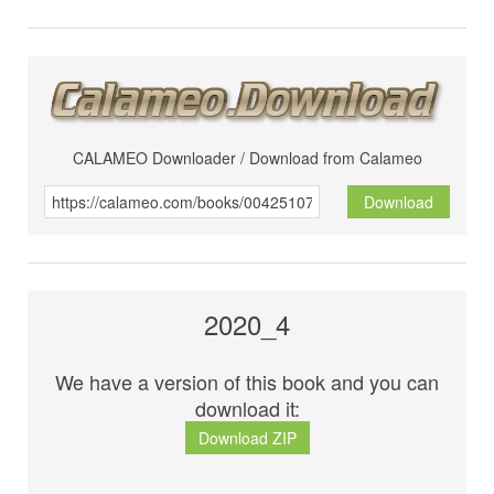
CALAMEO Downloader / Download from Calameo
Download
2020_4
We have a version of this book and you can
download it:
Download ZIP