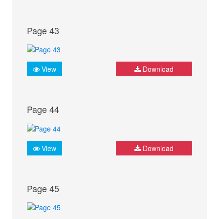
Page 43
View
Download
Page 44
View
Download
Page 45