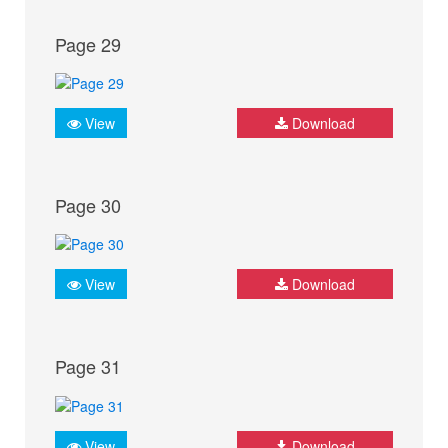
Page 29
View
Download
Page 30
View
Download
Page 31
View
Download