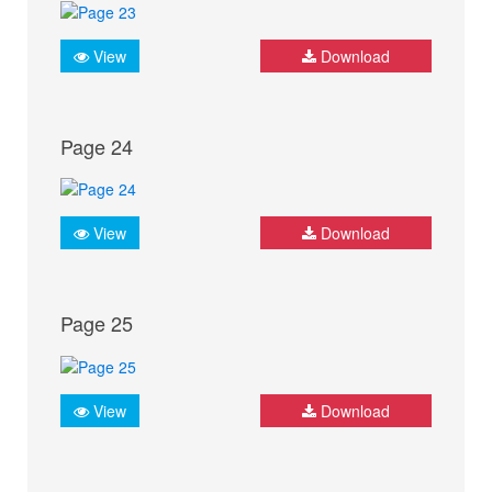
View
Download
Page 24
View
Download
Page 25
View
Download