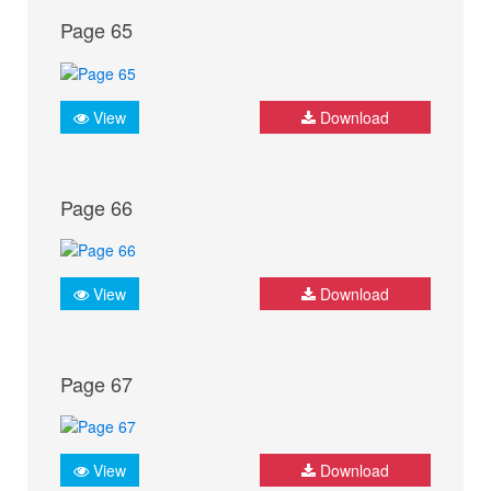
Page 65
View
Download
Page 66
View
Download
Page 67
View
Download