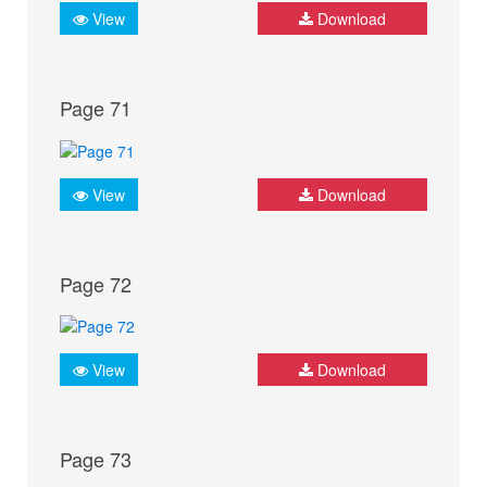
View
Download
Page 71
View
Download
Page 72
View
Download
Page 73