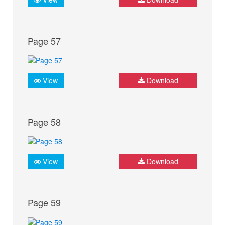
Page 57
View
Download
Page 58
View
Download
Page 59