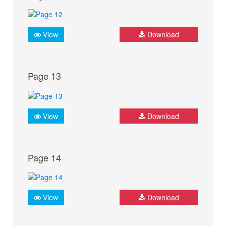
View
Download
Page 13
View
Download
Page 14
View
Download