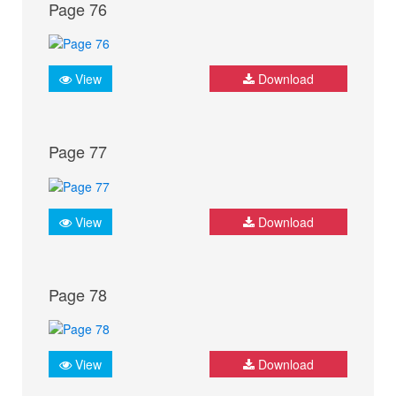
Page 76
View
Download
Page 77
View
Download
Page 78
View
Download