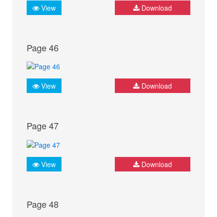
View
Download
Page 46
View
Download
Page 47
View
Download
Page 48