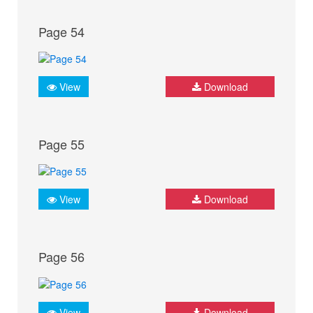
Page 54
View
Download
Page 55
View
Download
Page 56
View
Download