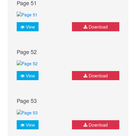
Page 51
View
Download
Page 52
View
Download
Page 53
View
Download