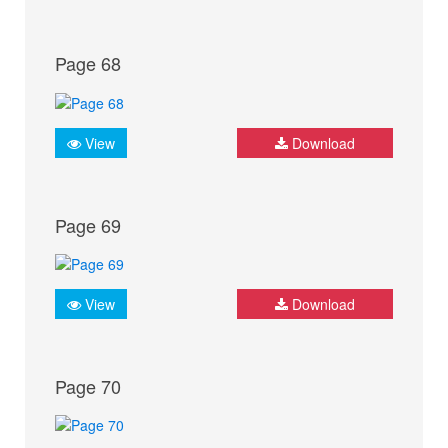
Page 68
View
Download
Page 69
View
Download
Page 70