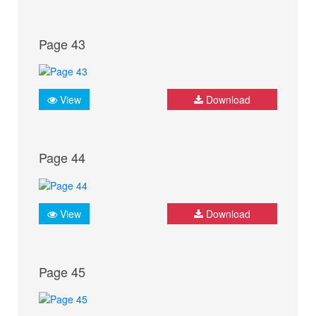
Page 43
View
Download
Page 44
View
Download
Page 45