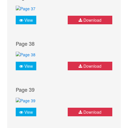
View
Download
Page 38
View
Download
Page 39
View
Download