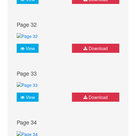
Page 32
View
Download
Page 33
View
Download
Page 34