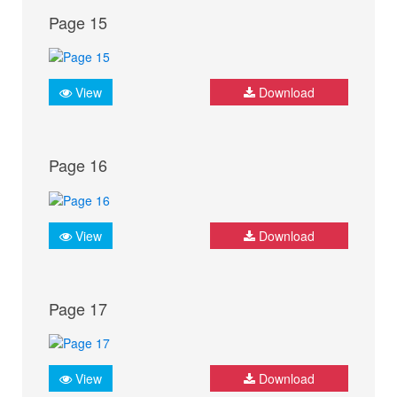
Page 15
View
Download
Page 16
View
Download
Page 17
View
Download