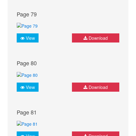
Page 79
View
Download
Page 80
View
Download
Page 81
View
Download