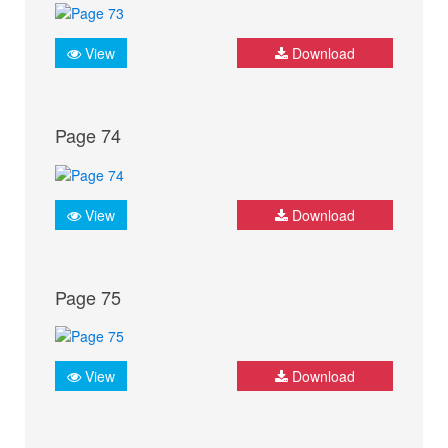
View
Download
Page 74
View
Download
Page 75
View
Download