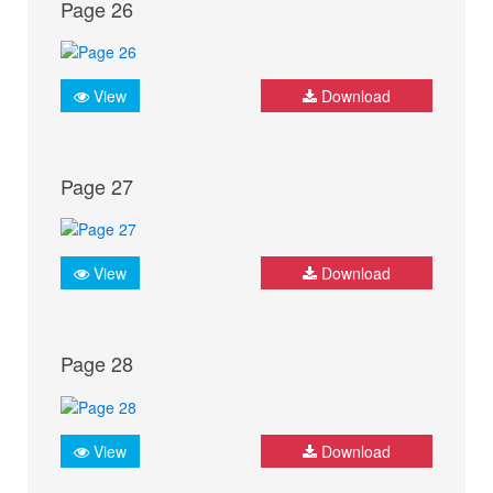
Page 26
View
Download
Page 27
View
Download
Page 28
View
Download