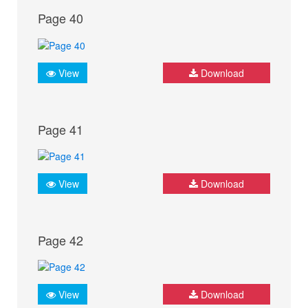
Page 40
View
Download
Page 41
View
Download
Page 42
View
Download