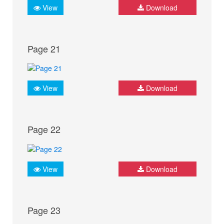
View
Download
Page 21
View
Download
Page 22
View
Download
Page 23