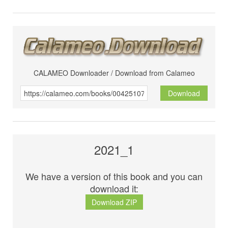
CALAMEO Downloader / Download from Calameo
Download
2021_1
We have a version of this book and you can
download it:
Download ZIP