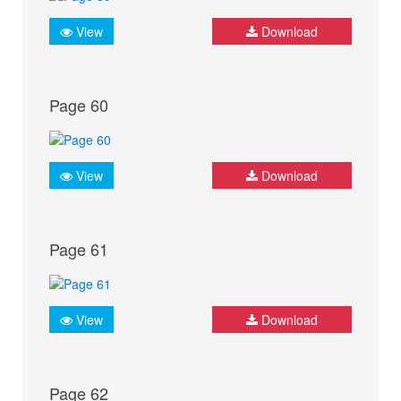
View
Download
Page 60
View
Download
Page 61
View
Download
Page 62