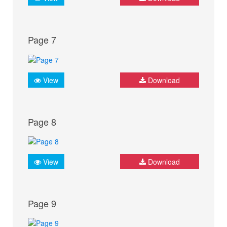
Page 7
View
Download
Page 8
View
Download
Page 9