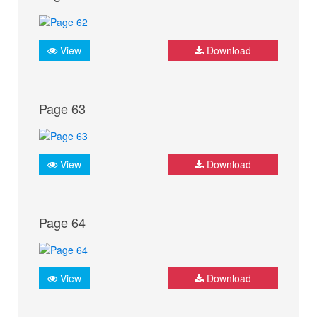
View
Download
Page 63
View
Download
Page 64
View
Download