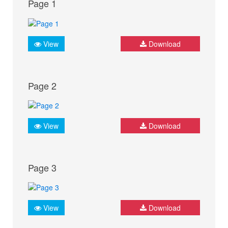
Page 1
View
Download
Page 2
View
Download
Page 3
View
Download