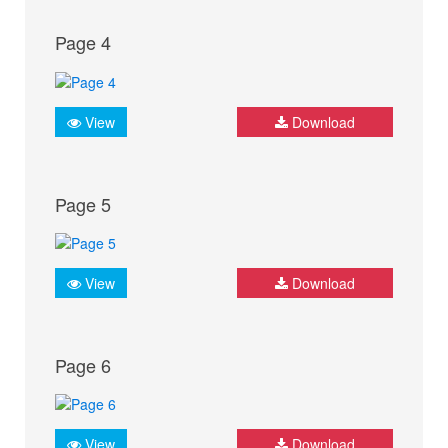
Page 4
View
Download
Page 5
View
Download
Page 6
View
Download