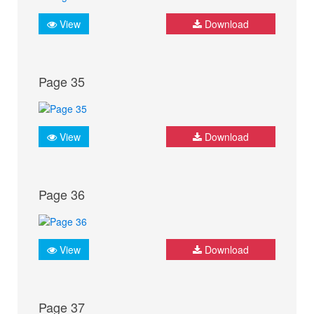
View
Download
Page 35
View
Download
Page 36
View
Download
Page 37