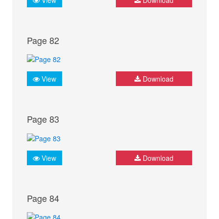
Page 82
View
Download
Page 83
View
Download
Page 84