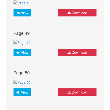
View
Download
Page 49
View
Download
Page 50
View
Download