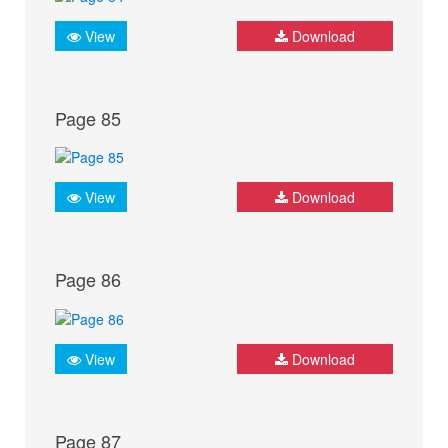
View
Download
Page 85
View
Download
Page 86
View
Download
Page 87