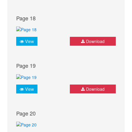
Page 18
View
Download
Page 19
View
Download
Page 20