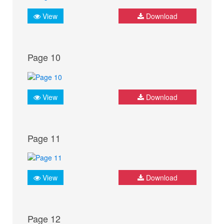
View
Download
Page 10
View
Download
Page 11
View
Download
Page 12