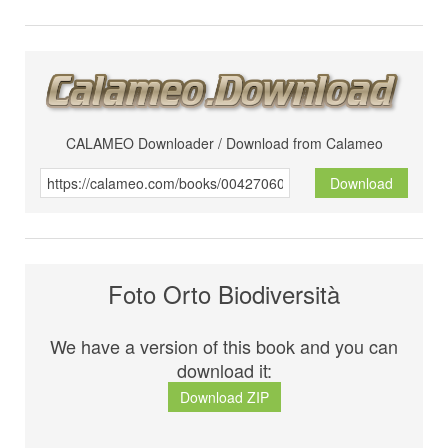
CALAMEO Downloader / Download from Calameo
Download
Foto Orto Biodiversità
We have a version of this book and you can
download it:
Download ZIP