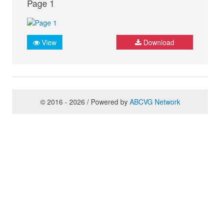
Page 1
View
Download
© 2016 - 2026 / Powered by
ABCVG Network