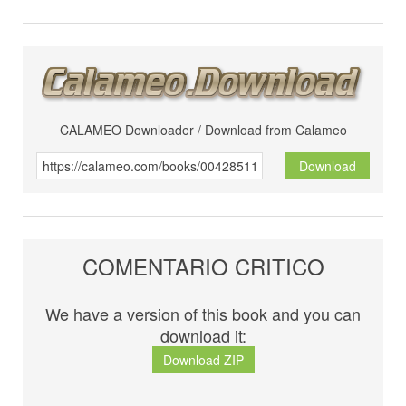
CALAMEO Downloader / Download from Calameo
Download
COMENTARIO CRITICO
We have a version of this book and you can
download it:
Download ZIP