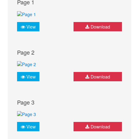
Page 1
View
Download
Page 2
View
Download
Page 3
View
Download