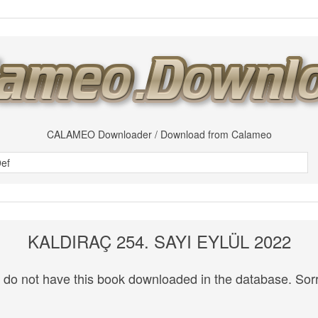
CALAMEO Downloader / Download from Calameo
KALDIRAÇ 254. SAYI EYLÜL 2022
do not have this book downloaded in the database. Sorr