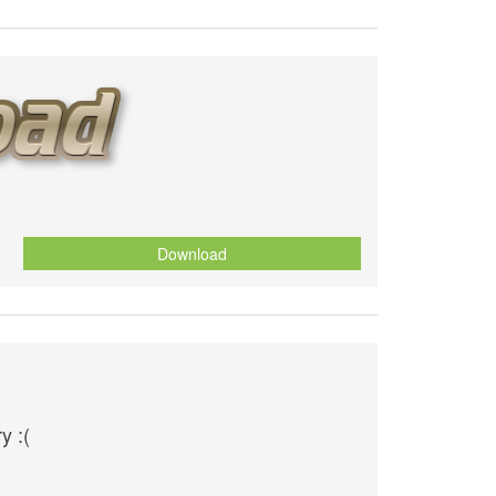
Download
y :(