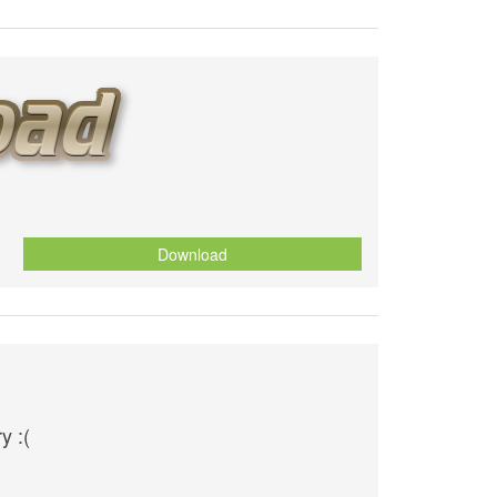
Download
y :(