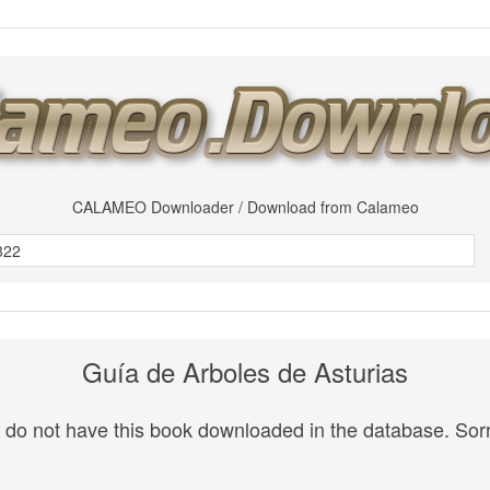
CALAMEO Downloader / Download from Calameo
Guía de Arboles de Asturias
do not have this book downloaded in the database. Sorr