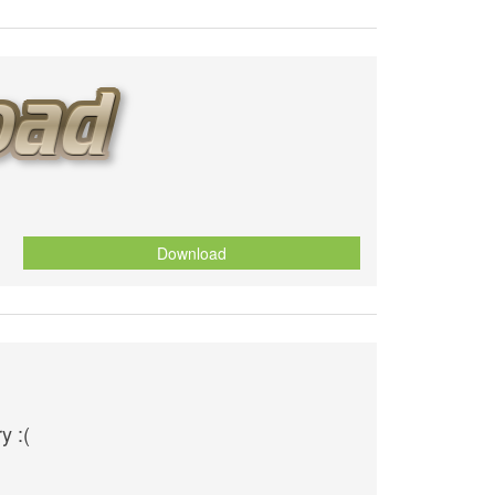
Download
y :(