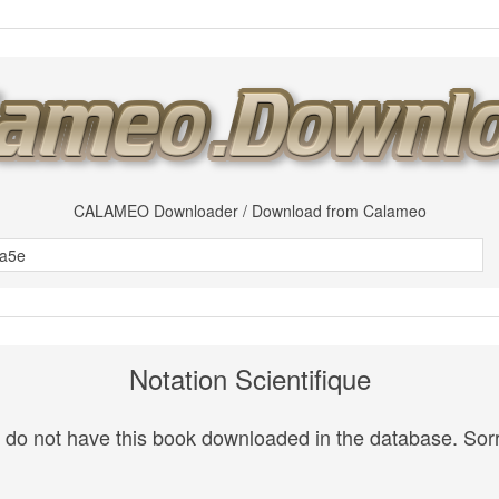
CALAMEO Downloader / Download from Calameo
Notation Scientifique
do not have this book downloaded in the database. Sorr