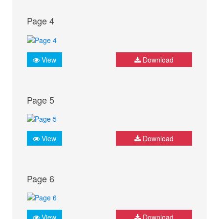
Page 4
View
Download
Page 5
View
Download
Page 6
View
Download