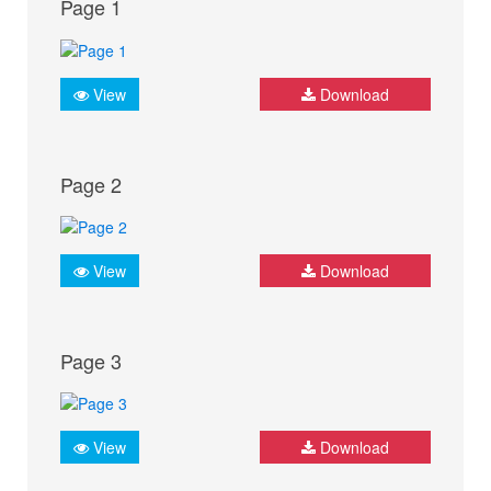
Page 1
View
Download
Page 2
View
Download
Page 3
View
Download