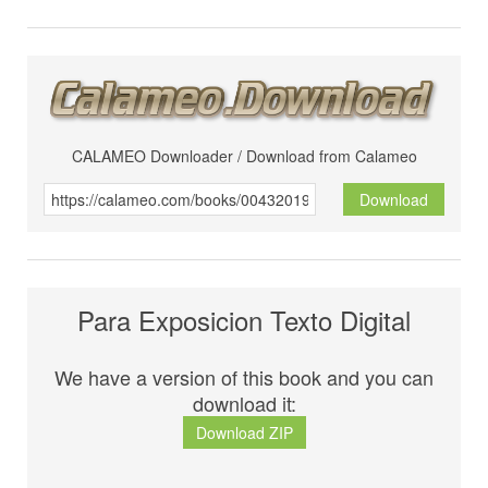
CALAMEO Downloader / Download from Calameo
Download
Para Exposicion Texto Digital
We have a version of this book and you can
download it:
Download ZIP